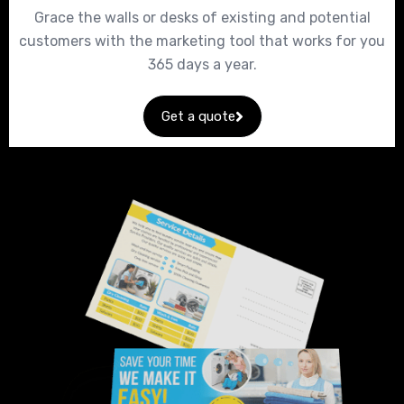
Grace the walls or desks of existing and potential
customers with the marketing tool that works for you
365 days a year.
Get a quote