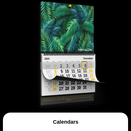
Calendars