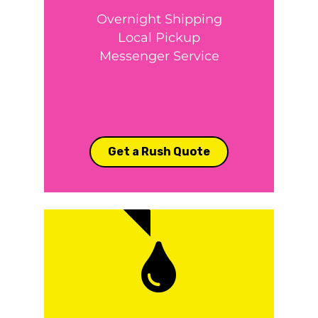
Overnight Shipping
Local Pickup
Messenger Service
Get a Rush Quote