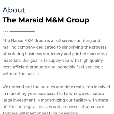
About
The Marsid M&M Group
The Marsid M&M Group is a full service printing and
mailing company dedicated to simplifying the process
of ordering business stationery and printed marketing
materials. Our goal is to supply you with high quality
cost-efficient products and incredibly fast service; all
without the hassle.
We understand the hurdles and time restraints involved
in marketing your business. That’s why we’ve made a
large investment in modernizing our facility with state-
of-the-art digital presses and processes that ensure
that we will meet or beat your deadline.