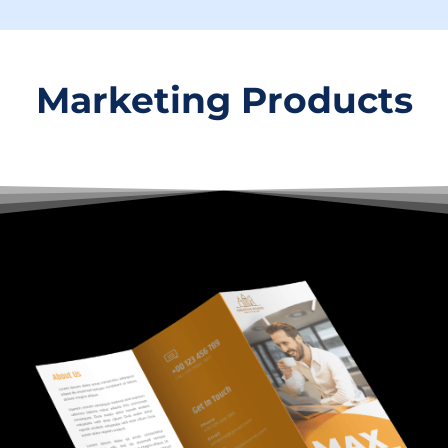
Marketing Products