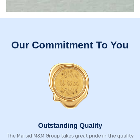
Our Commitment To You
Outstanding Quality​
The Marsid M&M Group takes great pride in the quality