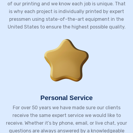
of our printing and we know each job is unique. That
is why each project is individually printed by expert
pressmen using state-of-the-art equipment in the
United States to ensure the highest possible quality.
Personal Service
For over 50 years we have made sure our clients
receive the same expert service we would like to
receive. Whether it’s by phone, email, or live chat, your
questions are always answered by a knowledgeable