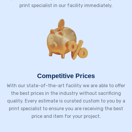
print specialist in our facility immediately.
Competitive Prices
With our state-of-the-art facility we are able to offer
the best prices in the industry without sacrificing
quality. Every estimate is curated custom to you by a
print specialist to ensure you are receiving the best
price and item for your project.