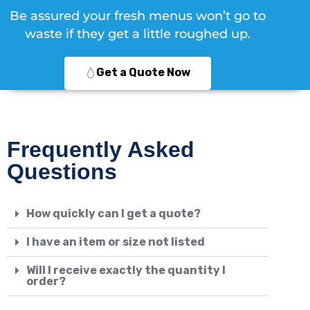
Be assured your fresh menus won’t go to
waste if they get a little roughed up.
Get a Quote Now
Frequently Asked
Questions
How quickly can I get a quote?
I have an item or size not listed
Will I receive exactly the quantity I
order?