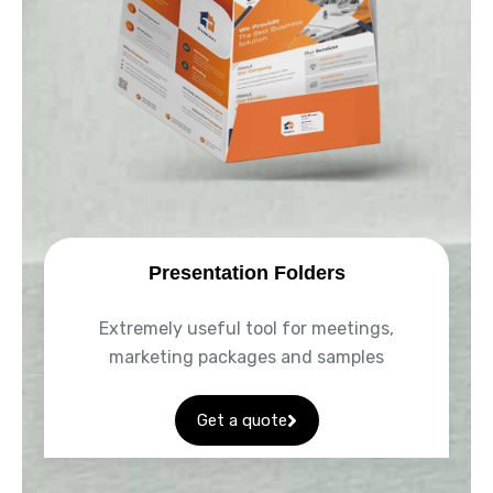
Presentation Folders
Extremely useful tool for meetings,
marketing packages and samples
Get a quote