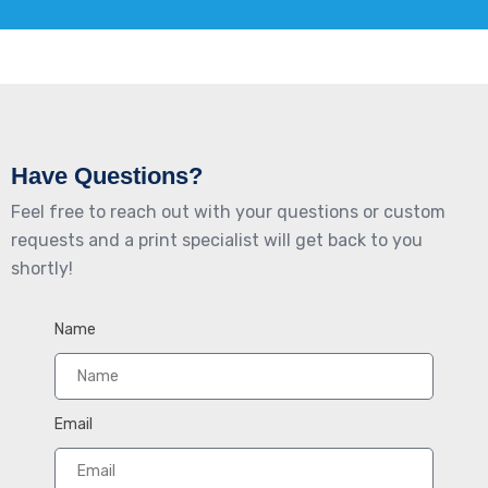
Have Questions?
Feel free to reach out with your questions or custom
requests and a print specialist will get back to you
shortly!
Name
Email