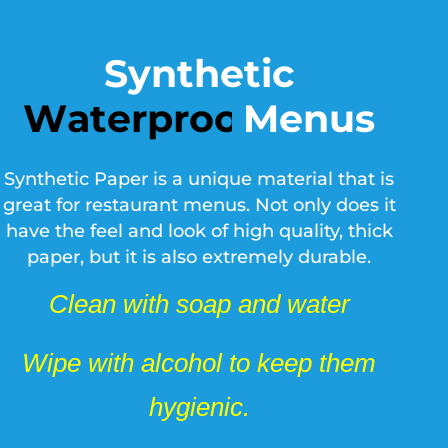
Synthetic
Menus
T
e
a
r
p
r
o
o
f
Synthetic Paper is a unique material that is
great for restaurant menus. Not only does it
have the feel and look of high quality, thick
paper, but it is also extremely durable.
Clean with soap and water
Wipe with alcohol to keep them
hygienic.