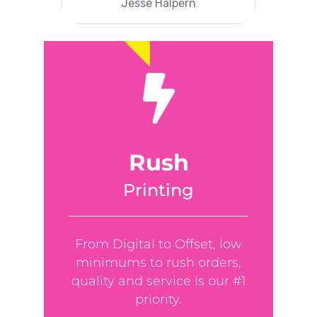
Jesse Halpern
Rush
Printing
From Digital to Offset, low
minimums to rush orders,
quality and service is our #1
priority.