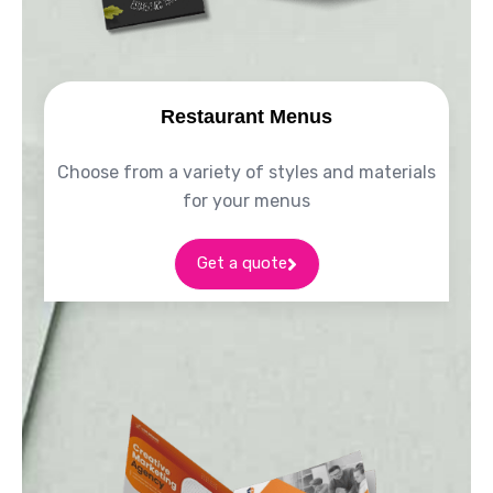
Restaurant Menus
Choose from a variety of styles and materials
for your menus
Get a quote