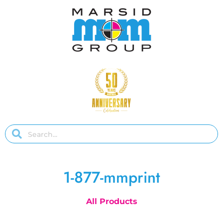
1-877-mmprint
All Products