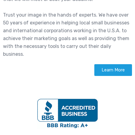
Trust your image in the hands of experts. We have over
50 years of experience in helping local small businesses
and international corporations working in the U.S.A. to
achieve their marketing goals as well as providing them
with the necessary tools to carry out their daily
business.
Learn More