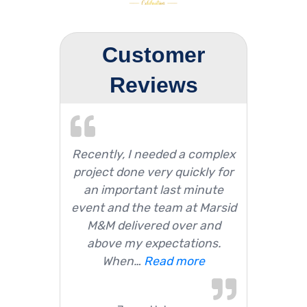
Customer
Reviews
Recently, I needed a complex
project done very quickly for
an important last minute
event and the team at Marsid
M&M delivered over and
above my expectations.
When…
Read more