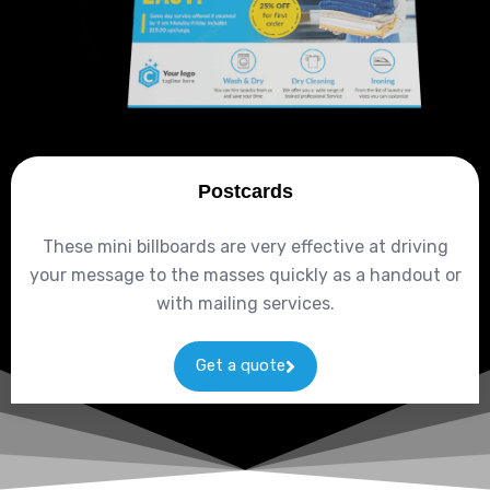
Postcards
These mini billboards are very effective at driving
your message to the masses quickly as a handout or
with mailing services.
Get a quote