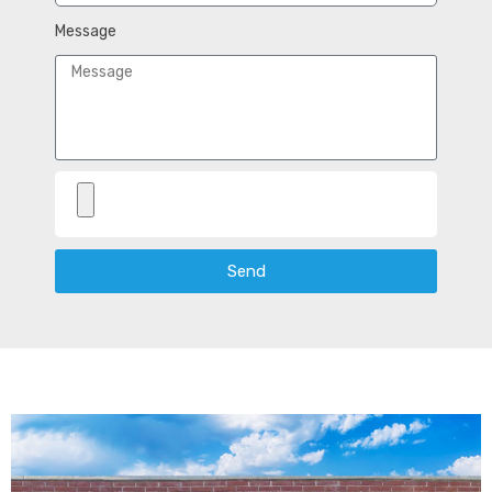
Message
Send