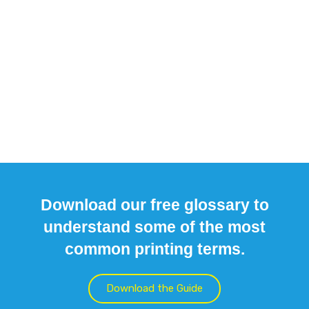
Download our free glossary to
understand some of the most
common printing terms.
Download the Guide