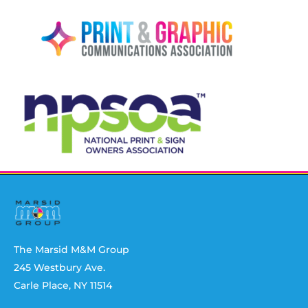
The Marsid M&M Group
245 Westbury Ave.
Carle Place, NY 11514