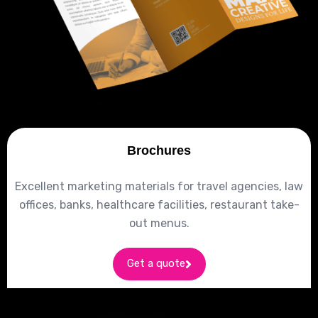
Brochures
Excellent marketing materials for travel agencies, law
offices, banks, healthcare facilities, restaurant take-
out menus.
Get a quote