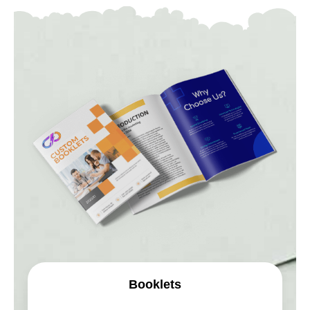
Booklets