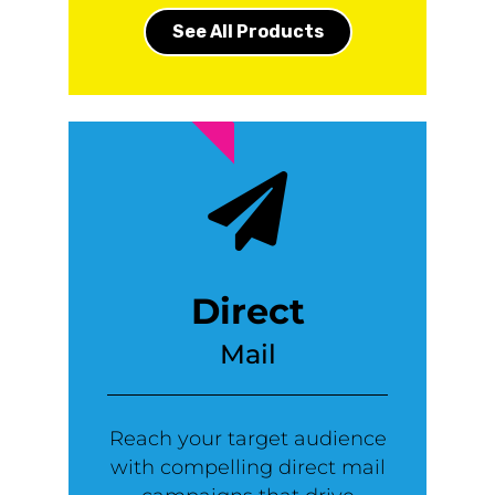
See All Products
Direct
Mail
Reach your target audience
with compelling direct mail