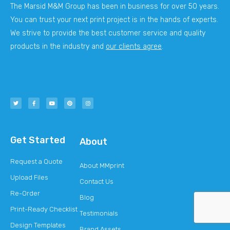
The Marsid M&M Group has been in business for over 50 years.
You can trust your next print project is in the hands of experts.
We strive to provide the best customer service and quality
products in the industry and
our clients agree
.
Get Started
About
Request a Quote
About MMprint
Upload Files
Contact Us
Re-Order
Blog
Print-Ready Checklist
Testimonials
Design Templates
Brand Assets