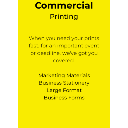
Commercial
Printing
When you need your prints
fast, for an important event
or deadline, we've got you
covered.
Marketing Materials
Business Stationery
Large Format
Business Forms