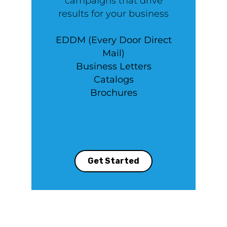
campaigns that drive
results for your business
EDDM (Every Door Direct
Mail)
Business Letters
Catalogs
Brochures
Get Started