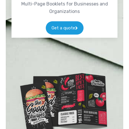
Multi-Page Booklets for Businesses and
Organizations
Get a quote