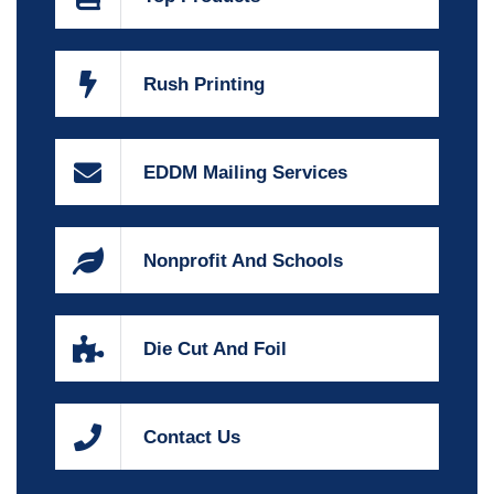
Rush Printing
EDDM Mailing Services
Nonprofit And Schools
Die Cut And Foil
Contact Us