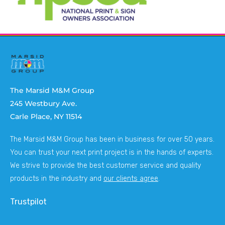
The Marsid M&M Group
245 Westbury Ave.
Carle Place, NY 11514
The Marsid M&M Group has been in business for over 50 years.
You can trust your next print project is in the hands of experts.
We strive to provide the best customer service and quality
products in the industry and
our clients agree
.
Trustpilot