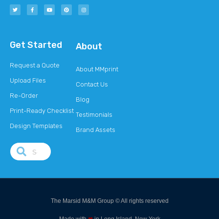
Get Started
About
Request a Quote
About MMprint
Upload Files
Contact Us
Re-Order
Blog
Print-Ready Checklist
Testimonials
Design Templates
Brand Assets
The Marsid M&M Group © All rights reserved