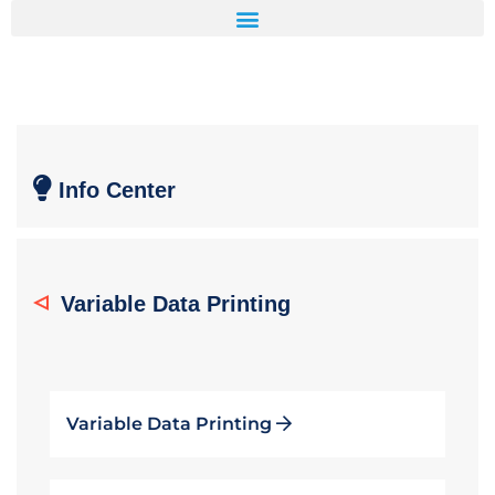
Info Center
Variable Data Printing
Variable Data Printing