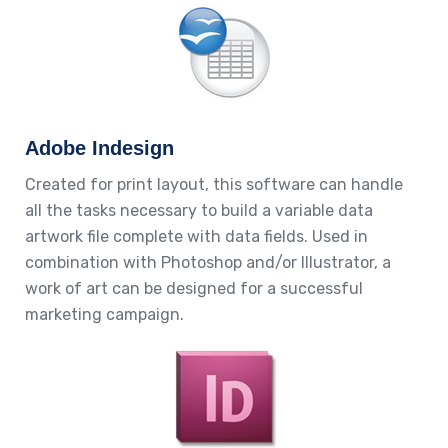
Adobe Indesign
Created for print layout, this software can handle
all the tasks necessary to build a variable data
artwork file complete with data fields. Used in
combination with Photoshop and/or Illustrator, a
work of art can be designed for a successful
marketing campaign.