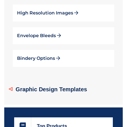
High Resolution Images
Envelope Bleeds
Bindery Options
Graphic Design Templates
Top Products