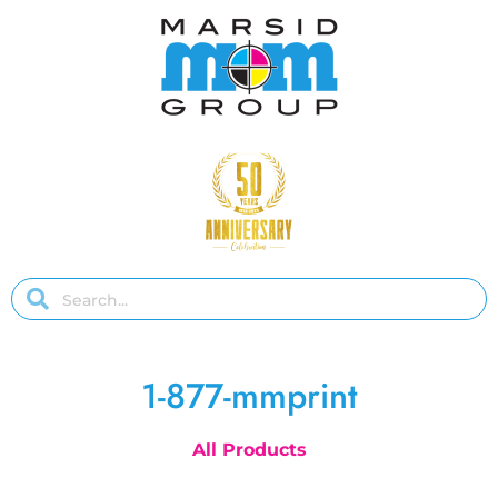
1-877-mmprint
All Products