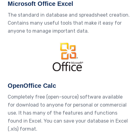
Microsoft Office Excel
The standard in database and spreadsheet creation.
Contains many useful tools that make it easy for
anyone to manage important data.
OpenOffice Calc
Completely free (open-source) software available
for download to anyone for personal or commercial
use. It has many of the features and functions
found in Excel. You can save your database in Excel
(.xls) format.