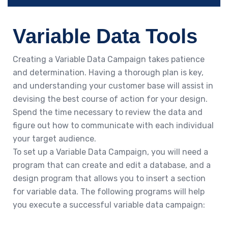
Variable Data Tools
Creating a Variable Data Campaign takes patience
and determination. Having a thorough plan is key,
and understanding your customer base will assist in
devising the best course of action for your design.
Spend the time necessary to review the data and
figure out how to communicate with each individual
your target audience.
To set up a Variable Data Campaign, you will need a
program that can create and edit a database, and a
design program that allows you to insert a section
for variable data. The following programs will help
you execute a successful variable data campaign: