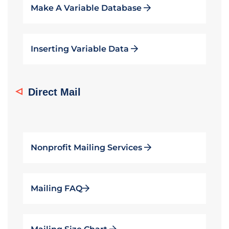
Make A Variable Database
Inserting Variable Data
Direct Mail
Nonprofit Mailing Services
Mailing FAQ