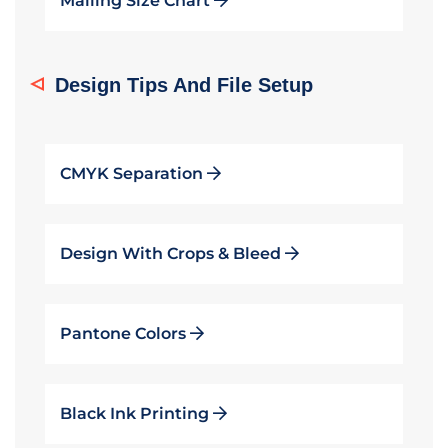
Mailing Size Chart
Design Tips And File Setup
CMYK Separation
Design With Crops & Bleed
Pantone Colors
Black Ink Printing