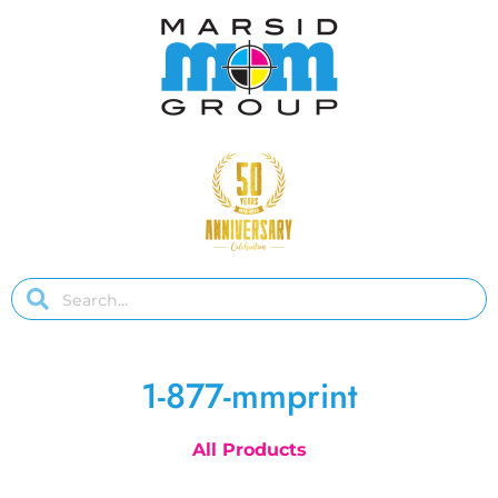
1-877-mmprint
All Products