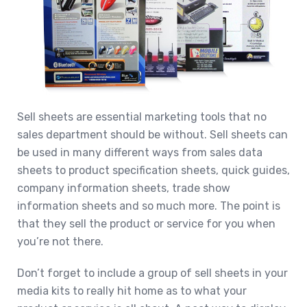
Sell sheets are essential marketing tools that no
sales department should be without. Sell sheets can
be used in many different ways from sales data
sheets to product specification sheets, quick guides,
company information sheets, trade show
information sheets and so much more. The point is
that they sell the product or service for you when
you’re not there.
Don’t forget to include a group of sell sheets in your
media kits to really hit home as to what your