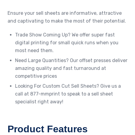
Ensure your sell sheets are informative, attractive
and captivating to make the most of their potential.
Trade Show Coming Up? We offer super fast
digital printing for small quick runs when you
most need them.
Need Large Quantities? Our offset presses deliver
amazing quality and fast turnaround at
competitive prices
Looking For Custom Cut Sell Sheets? Give us a
call at 877-mmprint to speak to a sell sheet
specialist right away!
Product Features