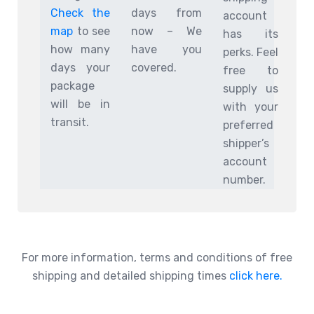
Check the
days from
account
map
to see
now – We
has its
how many
have you
perks. Feel
days your
covered.
free to
package
supply us
will be in
with your
transit.
preferred
shipper’s
account
number.
For more information, terms and conditions of free
shipping and detailed shipping times
click here.