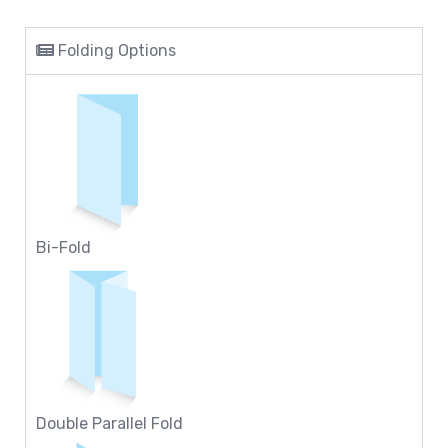
Folding Options
Bi-Fold
Double Parallel Fold