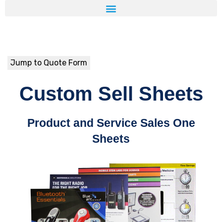
Jump to Quote Form
Custom Sell Sheets
Product and Service Sales One
Sheets