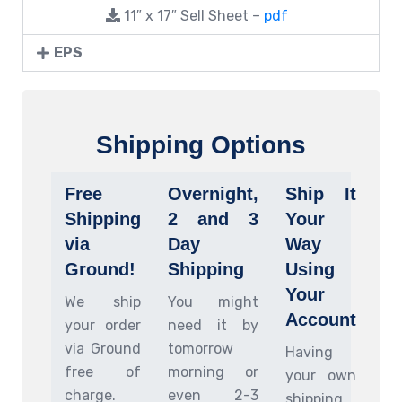
11″ x 17″ Sell Sheet –
pdf
EPS
Shipping Options
Free
Overnight,
Ship It
Shipping
2 and 3
Your
via
Day
Way
Ground!
Shipping
Using
Your
We ship
You might
Account
your order
need it by
via Ground
tomorrow
Having
free of
morning or
your own
charge.
even 2-3
shipping