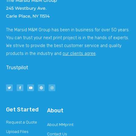
The Marsid M&M Group
245 Westbury Ave.
Carle Place, NY 11514
The Marsid M&M Group has been in business for over 50 years.
You can trust your next print project is in the hands of experts.
We strive to provide the best customer service and quality
products in the industry and
our clients agree
.
Trustpilot
Get Started
About
Request a Quote
About MMprint
Upload Files
Contact Us