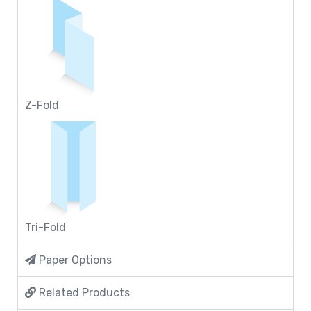
Z-Fold
Tri-Fold
Paper Options
Related Products