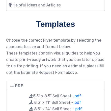
Helpful Ideas and Articles
Templates
Choose the correct Flyer template by selecting the
appropriate size and format below.
These templates contain visual guides to help you
create print-ready artwork that you can later upload
to us for printing. If you need an estimate, please fill
out the Estimate Request Form above.
PDF
5.5″ x 8.5″ Sell Sheet–
pdf
8.5″ x 11″ Sell Sheet –
pdf
8.5″ x 14″ Sell Sheet –
pdf