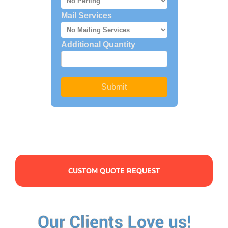
CUSTOM QUOTE REQUEST