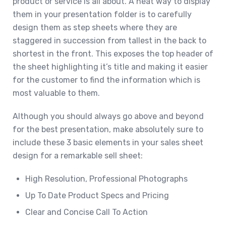
product or service is all about. A neat way to display
them in your presentation folder is to carefully
design them as step sheets where they are
staggered in succession from tallest in the back to
shortest in the front. This exposes the top header of
the sheet highlighting it’s title and making it easier
for the customer to find the information which is
most valuable to them.
Although you should always go above and beyond
for the best presentation, make absolutely sure to
include these 3 basic elements in your sales sheet
design for a remarkable sell sheet:
High Resolution, Professional Photographs
Up To Date Product Specs and Pricing
Clear and Concise Call To Action