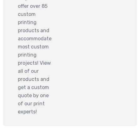
offer over 85
custom
printing
products and
accommodate
most custom
printing
projects! View
all of our
products and
get a custom
quote by one
of our print
experts!