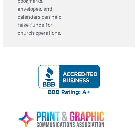
bookmarks,
envelopes, and
calendars can help
raise funds for
church operations.