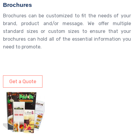
Brochures
Brochures can be customized to fit the needs of your
brand, product and/or message. We offer multiple
standard sizes or custom sizes to ensure that your
brochures can hold all of the essential information you
need to promote.
Get a Quote