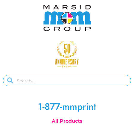
1-877-mmprint
All Products