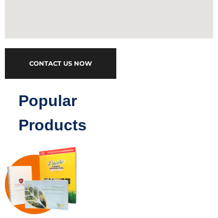
CONTACT US NOW
Popular
Products