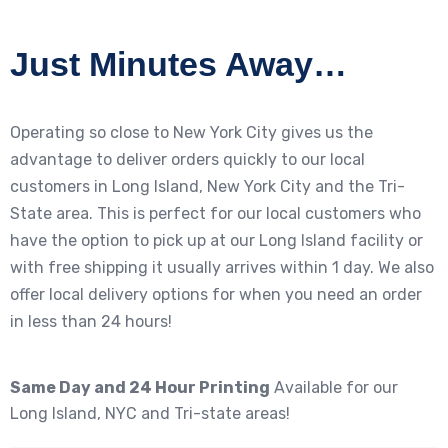
Just Minutes Away…
Operating so close to New York City gives us the
advantage to deliver orders quickly to our local
customers in Long Island, New York City and the Tri-
State area. This is perfect for our local customers who
have the option to pick up at our Long Island facility or
with free shipping it usually arrives within 1 day. We also
offer local delivery options for when you need an order
in less than 24 hours!
Same Day and 24 Hour Printing
Available for our
Long Island, NYC and Tri-state areas!