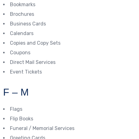
Bookmarks
Brochures
Business Cards
Calendars
Copies and Copy Sets
Coupons
Direct Mail Services
Event Tickets
F – M
Flags
Flip Books
Funeral / Memorial Services
Greeting Cards