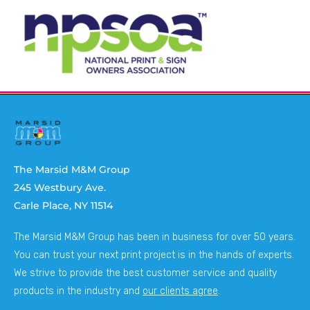
The Marsid M&M Group
245 Westbury Ave.
Carle Place, NY 11514
The Marsid M&M Group has been in business for over 50 years.
You can trust your next print project is in the hands of experts.
We strive to provide the best customer service and quality
products in the industry and
our clients agree
.