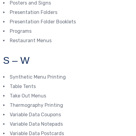
Posters and Signs
Presentation Folders
Presentation Folder Booklets
Programs
Restaurant Menus
S – W
Synthetic Menu Printing
Table Tents
Take Out Menus
Thermography Printing
Variable Data Coupons
Variable Data Notepads
Variable Data Postcards