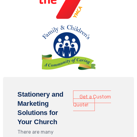
Stationery and
Get a Custom
Marketing
Quote!
Solutions for
Your Church
There are many