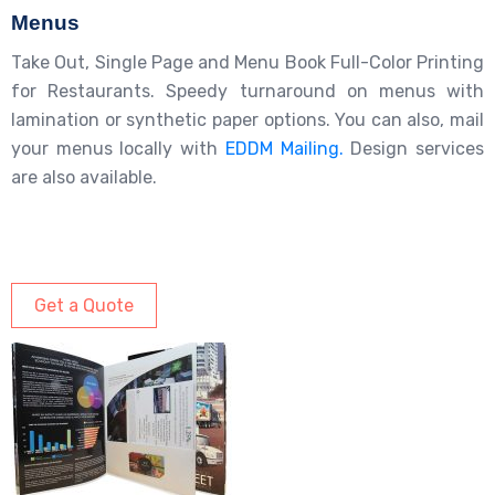
Menus
Take Out, Single Page and Menu Book Full-Color Printing
for Restaurants. Speedy turnaround on menus with
lamination or synthetic paper options. You can also, mail
your menus locally with
EDDM Mailing.
Design services
are also available.
Get a Quote