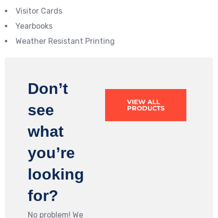
Visitor Cards
Yearbooks
Weather Resistant Printing
Don’t
VIEW ALL
see
PRODUCTS
what
you’re
looking
for?
No problem! We