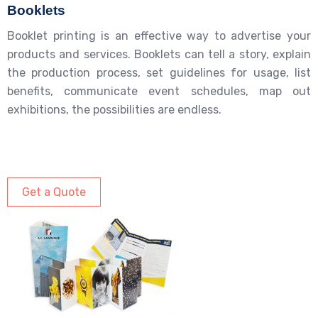
Booklets
Booklet printing is an effective way to advertise your
products and services. Booklets can tell a story, explain
the production process, set guidelines for usage, list
benefits, communicate event schedules, map out
exhibitions, the possibilities are endless.
Get a Quote