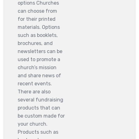
options Churches
can choose from
for their printed
materials. Options
such as booklets,
brochures, and
newsletters can be
used to promote a
church’s mission
and share news of
recent events.
There are also
several fundraising
products that can
be custom made for
your church.
Products such as