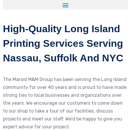
High-Quality Long Island
Printing Services Serving
Nassau, Suffolk And NYC
The Marsid M&M Group has been serving the Long Island
community for over 40 years and is proud to have made
strong ties to local businesses and organizations over
the years. We encourage our customers to come down
to our shop to take a tour of our facilities, discuss
projects and meet our staff. We’d be happy to give you
expert advice for your project.