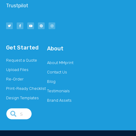
Trustpilot
Get Started
About
Request a Quote
About MMprint
Upload Files
Contact Us
Re-Order
Blog
Print-Ready Checklist
Testimonials
Design Templates
Brand Assets