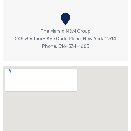
The Marsid M&M Group
245 Westbury Ave Carle Place, New York 11514
Phone: 516-334-1603