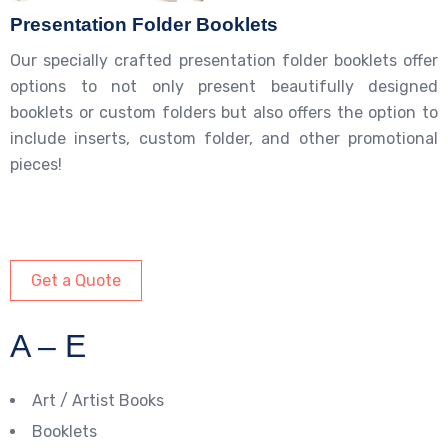
Presentation Folder Booklets
Our specially crafted presentation folder booklets offer
options to not only present beautifully designed
booklets or custom folders but also offers the option to
include inserts, custom folder, and other promotional
pieces!
Get a Quote
A – E
Art / Artist Books
Booklets