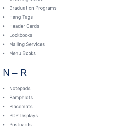
Graduation Programs
Hang Tags
Header Cards
Lookbooks
Mailing Services
Menu Books
N – R
Notepads
Pamphlets
Placemats
POP Displays
Postcards