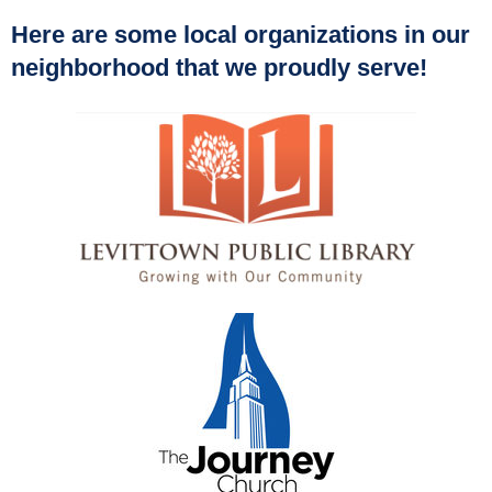
Here are some local organizations in our
neighborhood that we proudly serve!