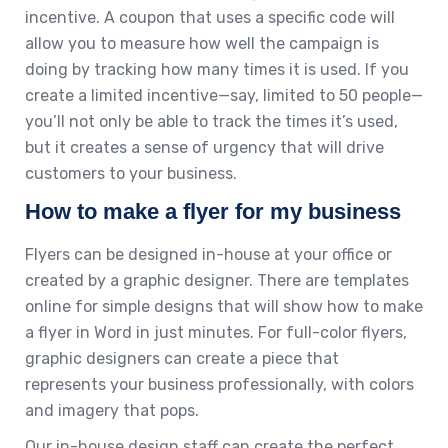
incentive. A coupon that uses a specific code will
allow you to measure how well the campaign is
doing by tracking how many times it is used. If you
create a limited incentive—say, limited to 50 people—
you’ll not only be able to track the times it’s used,
but it creates a sense of urgency that will drive
customers to your business.
How to make a flyer for my business
Flyers can be designed in-house at your office or
created by a graphic designer. There are templates
online for simple designs that will show how to make
a flyer in Word in just minutes. For full-color flyers,
graphic designers can create a piece that
represents your business professionally, with colors
and imagery that pops.
Our in-house design staff can create the perfect