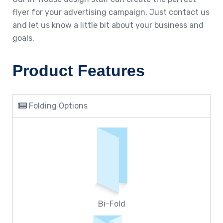
flyer for your advertising campaign. Just contact us
and let us know a little bit about your business and
goals.
Product Features
Folding Options
Bi-Fold