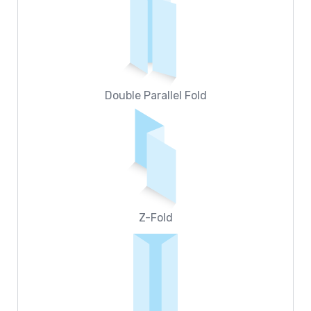
Double Parallel Fold
Z-Fold