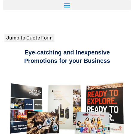
Jump to Quote Form
Eye-catching and Inexpensive
Promotions for your Business