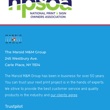
The Marsid M&M Group
245 Westbury Ave.
Carle Place, NY 11514
The Marsid M&M Group has been in business for over 50 years.
You can trust your next print project is in the hands of experts.
We strive to provide the best customer service and quality
products in the industry and
our clients agree
.
Trustpilot