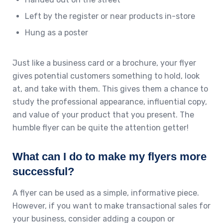
Left by the register or near products in-store
Hung as a poster
Just like a business card or a brochure, your flyer
gives potential customers something to hold, look
at, and take with them. This gives them a chance to
study the professional appearance, influential copy,
and value of your product that you present. The
humble flyer can be quite the attention getter!
What can I do to make my flyers more
successful?
A flyer can be used as a simple, informative piece.
However, if you want to make transactional sales for
your business, consider adding a coupon or