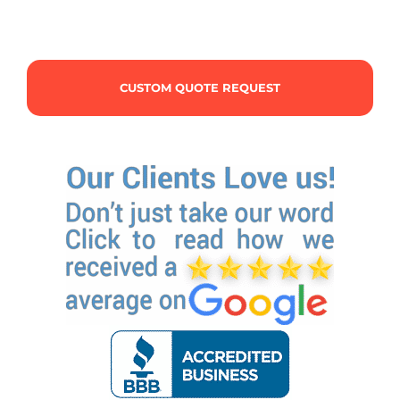
CUSTOM QUOTE REQUEST