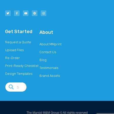
Get Started
About
Request a Quote
About MMprint
Upload Files
Contact Us
Re-Order
Blog
Print-Ready Checklist
Testimonials
Design Templates
Brand Assets
The Marsid M&M Group © All rights reserved