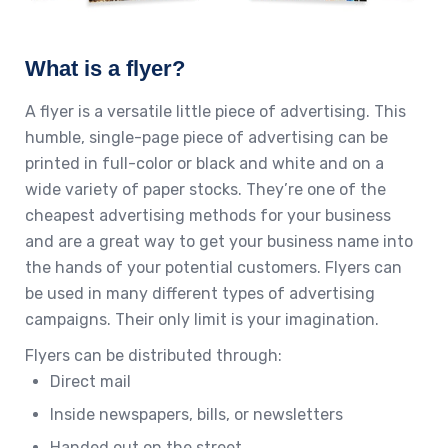
What is a flyer?
A flyer is a versatile little piece of advertising. This
humble, single-page piece of advertising can be
printed in full-color or black and white and on a
wide variety of paper stocks. They’re one of the
cheapest advertising methods for your business
and are a great way to get your business name into
the hands of your potential customers. Flyers can
be used in many different types of advertising
campaigns. Their only limit is your imagination.
Flyers can be distributed through:
Direct mail
Inside newspapers, bills, or newsletters
Handed out on the street