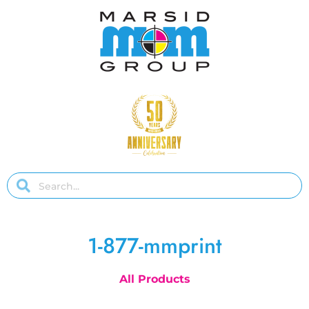
1-877-mmprint
All Products