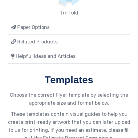
Tri-Fold
Paper Options
Related Products
Helpful Ideas and Articles
Templates
Choose the correct Flyer template by selecting the
appropriate size and format below.
These templates contain visual guides to help you
create print-ready artwork that you can later upload
to us for printing. If you need an estimate, please fill