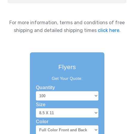
For more information, terms and conditions of free
shipping and detailed shipping times
click here
.