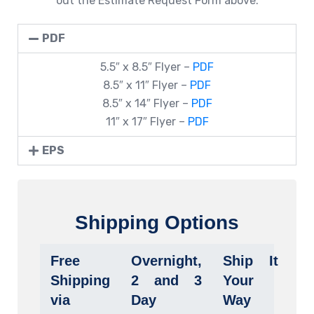
out the Estimate Request Form above.
PDF
5.5″ x 8.5″ Flyer –
PDF
8.5″ x 11″ Flyer –
PDF
8.5″ x 14″ Flyer –
PDF
11″ x 17″ Flyer –
PDF
EPS
Shipping Options
Free
Overnight,
Ship It
Shipping
2 and 3
Your
via
Day
Way