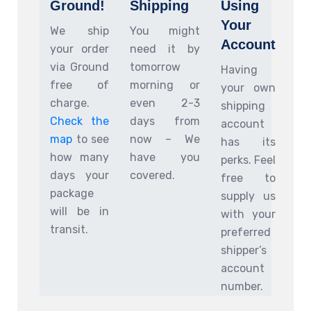
Ground!
Shipping
Using
Your
We ship
You might
Account
your order
need it by
via Ground
tomorrow
Having
free of
morning or
your own
charge.
even 2-3
shipping
Check the
days from
account
map
to see
now – We
has its
how many
have you
perks. Feel
days your
covered.
free to
package
supply us
will be in
with your
transit.
preferred
shipper’s
account
number.