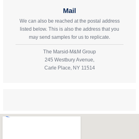
Mail
We can also be reached at the postal address
listed below. This is also the address that you
may send samples for us to replicate.
The Marsid-M&M Group
245 Westbury Avenue,
Carle Place, NY 11514