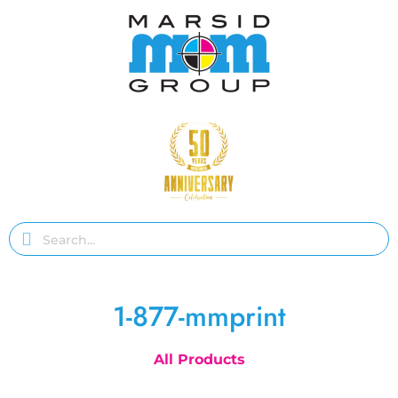
1-877-mmprint
All Products