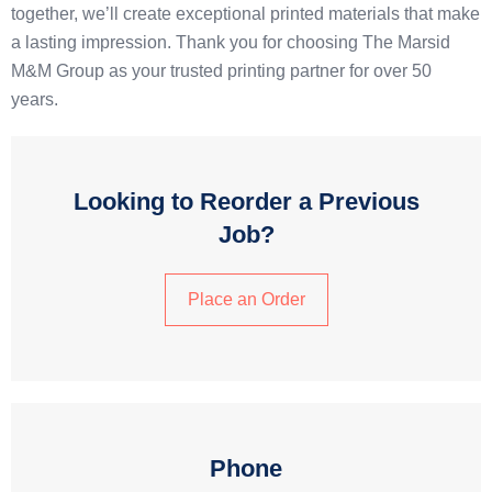
together, we’ll create exceptional printed materials that make
a lasting impression. Thank you for choosing The Marsid
M&M Group as your trusted printing partner for over 50
years.
Looking to Reorder a Previous
Job?
Place an Order
Phone