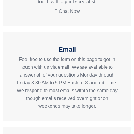
touch with a print specialist.
Chat Now
Email
Feel free to use the form on this page to get in
touch with us via email. We are available to
answer all of your questions Monday through
Friday 8:30 AM to 5 PM Eastern Standard Time.
We respond to most emails within the same day
though emails received overnight or on
weekends may take longer.