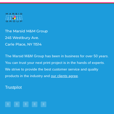
The Marsid M&M Group
245 Westbury Ave.
Carle Place, NY 11514
The Marsid M&M Group has been in business for over 50 years.
You can trust your next print project is in the hands of experts.
We strive to provide the best customer service and quality
products in the industry and
our clients agree
.
Trustpilot