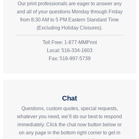
Our print professionals are eager to answer any
and all of your questions Monday through Friday
from 8:30 AM to 5 PM Eastern Standard Time
(Excluding Holiday Closures).
Toll Free: 1-877-MMPrint
Local: 516-334-1603
Fax: 516-997-5739
Chat
Questions, custom quotes, special requests,
whatever you need, we’ll do our best to respond
immediately. Click the chat now button below or
on any page in the bottom right corner to get in