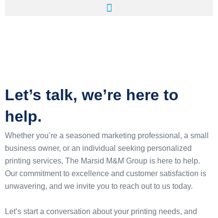
Let’s talk, we’re here to
help.
Whether you’re a seasoned marketing professional, a small
business owner, or an individual seeking personalized
printing services, The Marsid M&M Group is here to help.
Our commitment to excellence and customer satisfaction is
unwavering, and we invite you to reach out to us today.
Let’s start a conversation about your printing needs, and