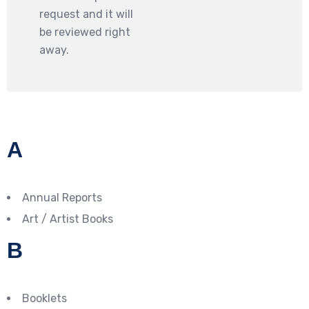
request and it will
be reviewed right
away.
A
Annual Reports
Art / Artist Books
B
Booklets