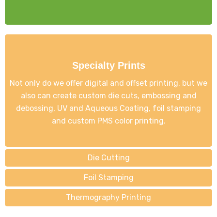
Specialty Prints
Not only do we offer digital and offset printing, but we
also can create custom die cuts, embossing and
debossing, UV and Aqueous Coating, foil stamping
and custom PMS color printing.
Die Cutting
Foil Stamping
Thermography Printing