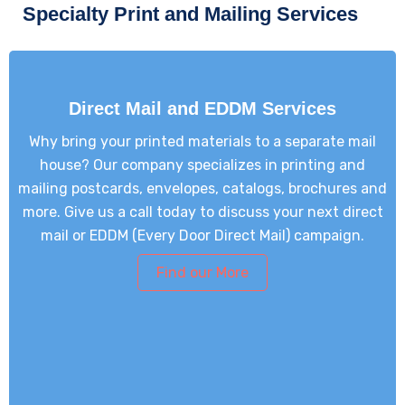
Specialty Print and Mailing Services
Direct Mail and EDDM Services
Why bring your printed materials to a separate mail
house? Our company specializes in printing and
mailing postcards, envelopes, catalogs, brochures and
more. Give us a call today to discuss your next direct
mail or EDDM (Every Door Direct Mail) campaign.
Find our More