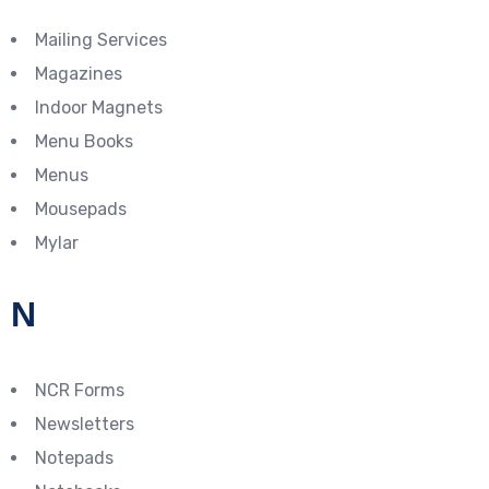
Mailing Services
Magazines
Indoor Magnets
Menu Books
Menus
Mousepads
Mylar
N
NCR Forms
Newsletters
Notepads