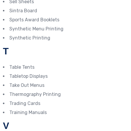
Sell Sheets
Sintra Board
Sports Award Booklets
Synthetic Menu Printing
Synthetic Printing
T
Table Tents
Tabletop Displays
Take Out Menus
Thermography Printing
Trading Cards
Training Manuals
V