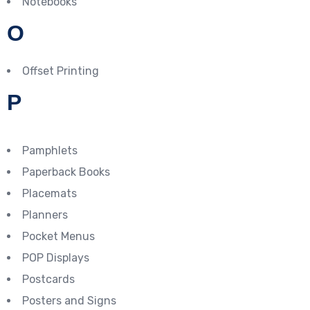
Notebooks
O
Offset Printing
P
Pamphlets
Paperback Books
Placemats
Planners
Pocket Menus
POP Displays
Postcards
Posters and Signs