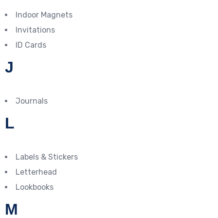
Indoor Magnets
Invitations
ID Cards
J
Journals
L
Labels & Stickers
Letterhead
Lookbooks
M