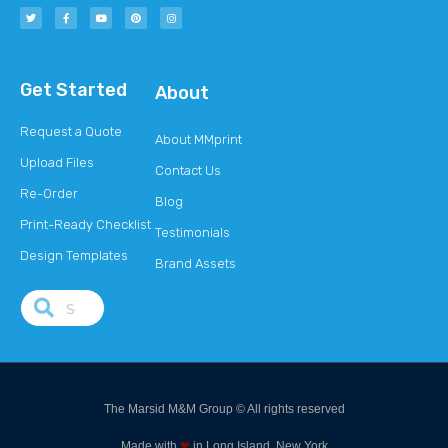
Get Started
About
Request a Quote
About MMprint
Upload Files
Contact Us
Re-Order
Blog
Print-Ready Checklist
Testimonials
Design Templates
Brand Assets
The Marsid M&M Group © All rights reserved
Made with
❤
in Long Island, New York