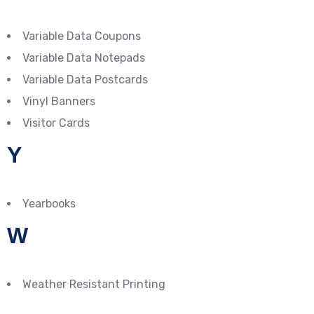
Variable Data Coupons
Variable Data Notepads
Variable Data Postcards
Vinyl Banners
Visitor Cards
Y
Yearbooks
W
Weather Resistant Printing