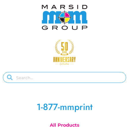
1-877-mmprint
All Products