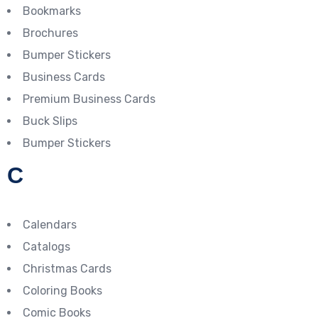
Bookmarks
Brochures
Bumper Stickers
Business Cards
Premium Business Cards
Buck Slips
Bumper Stickers
C
Calendars
Catalogs
Christmas Cards
Coloring Books
Comic Books