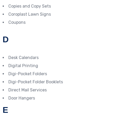
Copies and Copy Sets
Coroplast Lawn Signs
Coupons
D
Desk Calendars
Digital Printing
Digi-Pocket Folders
Digi-Pocket Folder Booklets
Direct Mail Services
Door Hangers
E