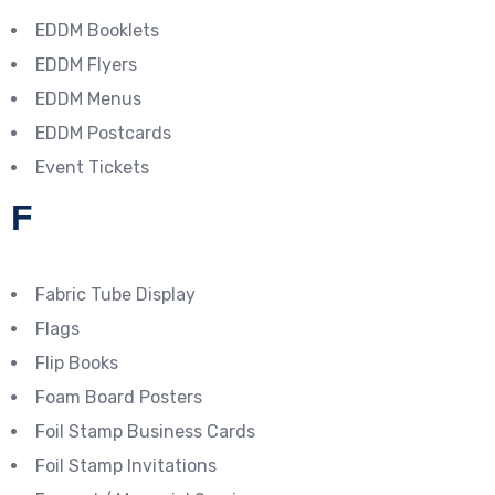
EDDM Booklets
EDDM Flyers
EDDM Menus
EDDM Postcards
Event Tickets
F
Fabric Tube Display
Flags
Flip Books
Foam Board Posters
Foil Stamp Business Cards
Foil Stamp Invitations