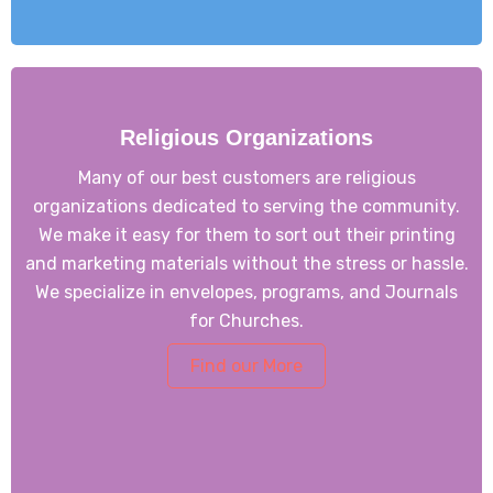
Religious Organizations
Many of our best customers are religious
organizations dedicated to serving the community.
We make it easy for them to sort out their printing
and marketing materials without the stress or hassle.
We specialize in envelopes, programs, and Journals
for Churches.
Find our More