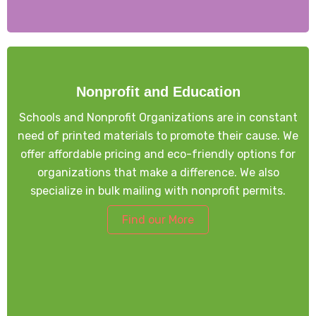
Nonprofit and Education
Schools and Nonprofit Organizations are in constant
need of printed materials to promote their cause. We
offer affordable pricing and eco-friendly options for
organizations that make a difference. We also
specialize in bulk mailing with nonprofit permits.
Find our More