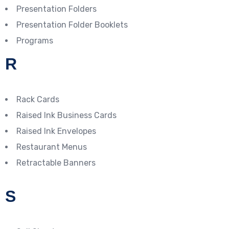
Presentation Folders
Presentation Folder Booklets
Programs
R
Rack Cards
Raised Ink Business Cards
Raised Ink Envelopes
Restaurant Menus
Retractable Banners
S