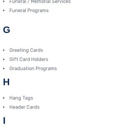
Funeral / Memorial Services
Funeral Programs
G
Greeting Cards
Gift Card Holders
Graduation Programs
H
Hang Tags
Header Cards
I