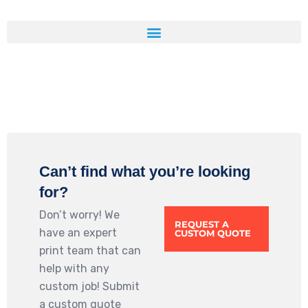
Can’t find what you’re looking
for?
Don’t worry! We
REQUEST A
have an expert
CUSTOM QUOTE
print team that can
help with any
custom job! Submit
a custom quote