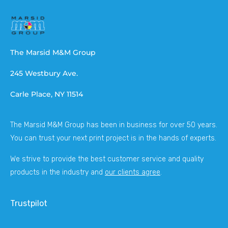
The Marsid M&M Group
245 Westbury Ave.
Carle Place, NY 11514
The Marsid M&M Group has been in business for over 50 years.
You can trust your next print project is in the hands of experts.
We strive to provide the best customer service and quality
products in the industry and
our clients agree
.
Trustpilot