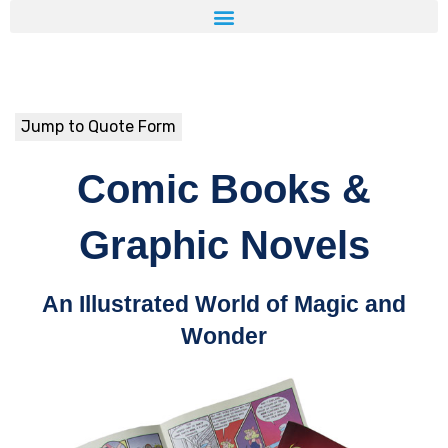
Jump to Quote Form
Comic Books &
Graphic Novels
An Illustrated World of Magic and
Wonder