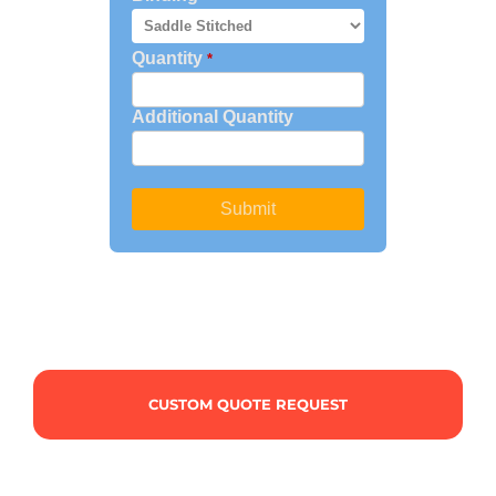
CUSTOM QUOTE REQUEST