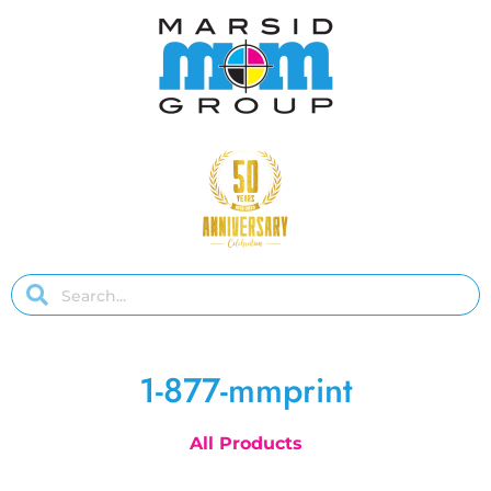
1-877-mmprint
All Products