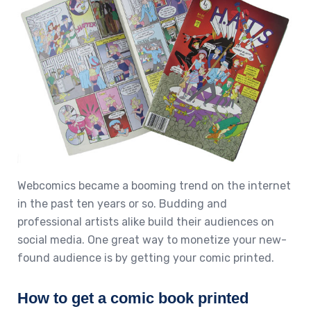
Webcomics became a booming trend on the internet
in the past ten years or so. Budding and
professional artists alike build their audiences on
social media. One great way to monetize your new-
found audience is by getting your comic printed.
How to get a comic book printed