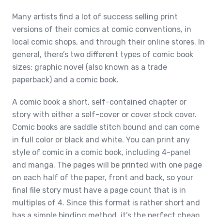
Many artists find a lot of success selling print
versions of their comics at comic conventions, in
local comic shops, and through their online stores. In
general, there’s two different types of comic book
sizes: graphic novel (also known as a trade
paperback) and a comic book.
A comic book a short, self-contained chapter or
story with either a self-cover or cover stock cover.
Comic books are saddle stitch bound and can come
in full color or black and white. You can print any
style of comic in a comic book, including 4-panel
and manga. The pages will be printed with one page
on each half of the paper, front and back, so your
final file story must have a page count that is in
multiples of 4. Since this format is rather short and
has a simple binding method, it’s the perfect cheap