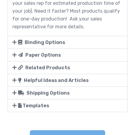
your sales rep for estimated production time of
your job). Need it faster? Most products qualify
for one-day production! Ask your sales
representative for more details.
Binding Options
Paper Options
Related Products
Helpful Ideas and Articles
Shipping Options
Templates