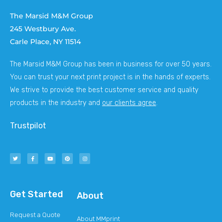
The Marsid M&M Group
245 Westbury Ave.
Carle Place, NY 11514
The Marsid M&M Group has been in business for over 50 years.
You can trust your next print project is in the hands of experts.
We strive to provide the best customer service and quality
products in the industry and
our clients agree
.
Trustpilot
Get Started
About
Request a Quote
About MMprint