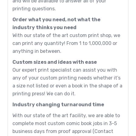
and will be available to answer all of your
printing questions.
Order what you need, not what the
industry thinks you need
With our state of the art custom print shop, we
can print any quantity! From 1 to 1,000,000 or
anything in between.
Custom sizes and ideas with ease
Our expert print specialist can assist you with
any of your custom printing needs whether it’s
a size not listed or even a book in the shape of a
printing press! We can do it.
Industry changing turnaround time
With our state of the art facility, we are able to
complete most custom comic book jobs in 3-5
business days from proof approval (Contact