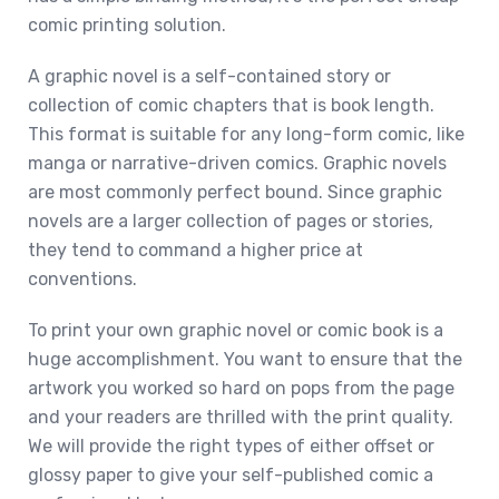
comic printing solution.
A graphic novel is a self-contained story or
collection of comic chapters that is book length.
This format is suitable for any long-form comic, like
manga or narrative-driven comics. Graphic novels
are most commonly perfect bound. Since graphic
novels are a larger collection of pages or stories,
they tend to command a higher price at
conventions.
To print your own graphic novel or comic book is a
huge accomplishment. You want to ensure that the
artwork you worked so hard on pops from the page
and your readers are thrilled with the print quality.
We will provide the right types of either offset or
glossy paper to give your self-published comic a