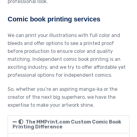
professional look.
Comic book printing services
We can print your illustrations with full color and
bleeds and offer options to see a printed proof
before production to ensure color and quality
matching. Independent comic book printing is an
exciting industry, and we try to offer affordable yet
professional options for independent comics.
So, whether you’re an aspiring manga-ka or the
creator of the next big superhero, we have the
expertise to make your artwork shine.
The MMPrint.com Custom Comic Book
Printing Difference