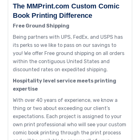
The MMPrint.com Custom Comic
Book Printing Difference
Free Ground Shipping
Being partners with UPS, FedEx, and USPS has
its perks so we like to pass on our savings to
you! We offer Free ground shipping on all orders
within the contiguous United States and
discounted rates on expedited shipping.
Hospitality level service meets printing
expertise
With over 40 years of experience, we know a
thing or two about exceeding our client’s
expectations. Each project is assigned to your
own print professional who will see your custom
comic book printing through the print process