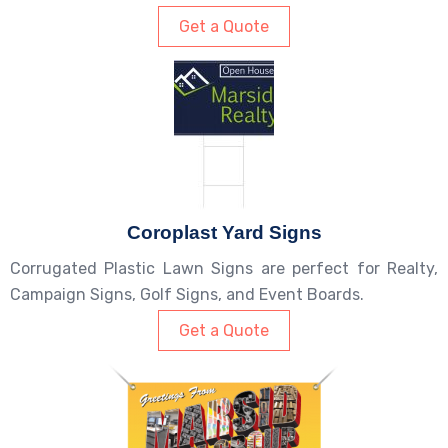
Get a Quote
Coroplast Yard Signs
Corrugated Plastic Lawn Signs are perfect for Realty,
Campaign Signs, Golf Signs, and Event Boards.
Get a Quote