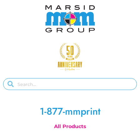
1-877-mmprint
All Products