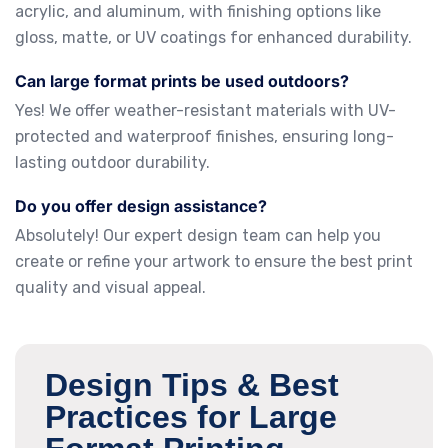
acrylic, and aluminum, with finishing options like
gloss, matte, or UV coatings for enhanced durability.
Can large format prints be used outdoors?
Yes! We offer weather-resistant materials with UV-
protected and waterproof finishes, ensuring long-
lasting outdoor durability.
Do you offer design assistance?
Absolutely! Our expert design team can help you
create or refine your artwork to ensure the best print
quality and visual appeal.
Design Tips & Best
Practices for Large