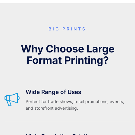
BIG PRINTS
Why Choose Large
Format Printing?
Wide Range of Uses
Perfect for trade shows, retail promotions, events,
and storefront advertising.