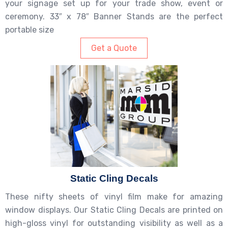
your signage set up for your trade show, event or
ceremony. 33″ x 78″ Banner Stands are the perfect
portable size
Get a Quote
Static Cling Decals
These nifty sheets of vinyl film make for amazing
window displays. Our Static Cling Decals are printed on
high-gloss vinyl for outstanding visibility as well as a