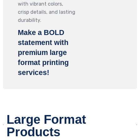
with vibrant colors,
crisp details, and lasting
durability.
Make a
BOLD
statement with
premium large
format printing
services!
Large Format
Products