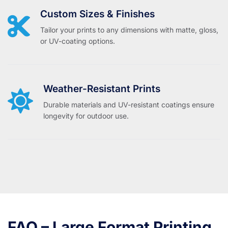
Custom Sizes & Finishes
Tailor your prints to any dimensions with matte, gloss,
or UV-coating options.
Weather-Resistant Prints
Durable materials and UV-resistant coatings ensure
longevity for outdoor use.
FAQ – Large Format Printing