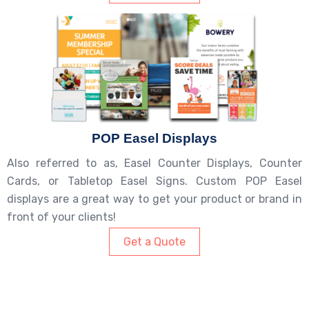
POP Easel Displays
Also referred to as, Easel Counter Displays, Counter
Cards, or Tabletop Easel Signs. Custom POP Easel
displays are a great way to get your product or brand in
front of your clients!
Get a Quote