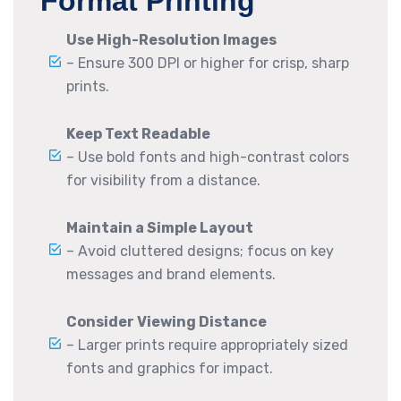
Format Printing
Use High-Resolution Images
– Ensure 300 DPI or higher for crisp, sharp
prints.
Keep Text Readable
– Use bold fonts and high-contrast colors
for visibility from a distance.
Maintain a Simple Layout
– Avoid cluttered designs; focus on key
messages and brand elements.
Consider Viewing Distance
– Larger prints require appropriately sized
fonts and graphics for impact.