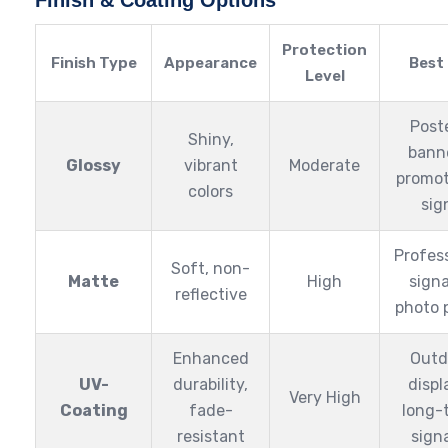
Finish & Coating Options
Protection
Finish Type
Appearance
Best
Level
Post
Shiny,
bann
Glossy
vibrant
Moderate
promot
colors
sig
Profes
Soft, non-
Matte
High
sign
reflective
photo 
Enhanced
Outd
UV-
durability,
displ
Very High
Coating
fade-
long-
resistant
sign