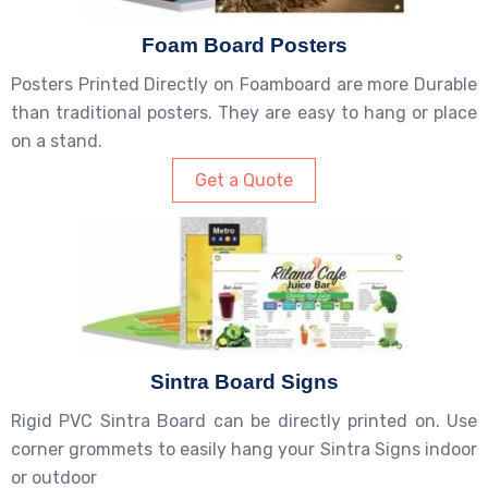
Foam Board Posters
Posters Printed Directly on Foamboard are more Durable
than traditional posters. They are easy to hang or place
on a stand.
Get a Quote
Sintra Board Signs
Rigid PVC Sintra Board can be directly printed on. Use
corner grommets to easily hang your Sintra Signs indoor
or outdoor