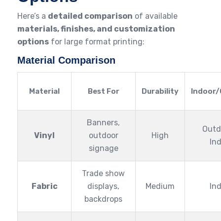
Here’s a
detailed comparison
of available
materials, finishes, and customization
options
for large format printing:
Material Comparison
Material
Best For
Durability
Indoor
Banners,
Outd
Vinyl
outdoor
High
In
signage
Trade show
Fabric
displays,
Medium
In
backdrops