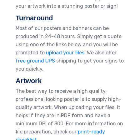
your artwork into a stunning poster or sign!
Turnaround
Most of our posters and banners can be
produced in 24-48 hours. Simply get a quote
using one of the links below and you will be
prompted to
upload your files
. We also offer
free ground UPS
shipping to get your signs to
you quickly.
Artwork
The best way to receive a high quality,
professional looking poster is to supply high-
quality artwork. When uploading your files, it
helps if they are in PDF form and have a
minimum DPI of 300. For more information on
file preparation, check our
print-ready
checklist.