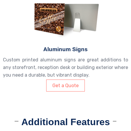
Aluminum Signs
Custom printed aluminum signs are great additions to
any storefront, reception desk or building exterior where
you need a durable, but vibrant display.
Get a Quote
Additional Features