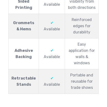
Sided
visibility from
Available
Printing
both directions
Reinforced
Grommets
✔
edges for
& Hems
Available
durability
Easy
Adhesive
✔
application for
Backing
Available
walls &
windows
Portable and
Retractable
✔
reusable for
Stands
Available
trade shows