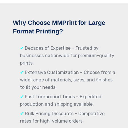
Why Choose MMPrint for Large
Format Printing?
✔
Decades of Expertise – Trusted by
businesses nationwide for premium-quality
prints.
✔
Extensive Customization – Choose from a
wide range of materials, sizes, and finishes
to fit your needs.
✔
Fast Turnaround Times – Expedited
production and shipping available.
✔
Bulk Pricing Discounts – Competitive
rates for high-volume orders.