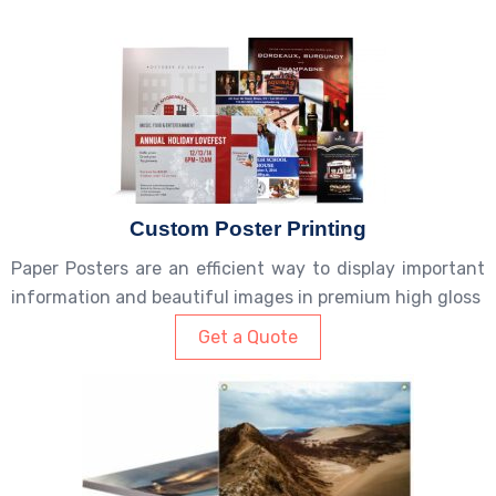
Custom Poster Printing
Paper Posters are an efficient way to display important
information and beautiful images in premium high gloss
Get a Quote