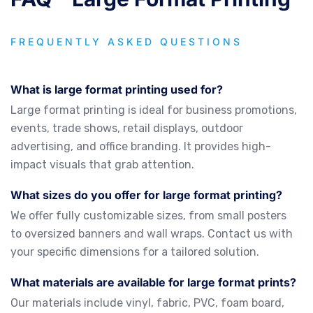
FREQUENTLY ASKED QUESTIONS
What is large format printing used for?
Large format printing is ideal for business promotions,
events, trade shows, retail displays, outdoor
advertising, and office branding. It provides high-
impact visuals that grab attention.
What sizes do you offer for large format printing?
We offer fully customizable sizes, from small posters
to oversized banners and wall wraps. Contact us with
your specific dimensions for a tailored solution.
What materials are available for large format prints?
Our materials include vinyl, fabric, PVC, foam board,