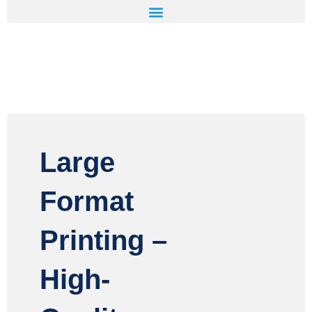
Large
Format
Printing –
High-