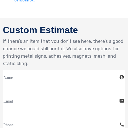
Custom Estimate
If there’s an item that you don’t see here, there’s a good
chance we could still print it. We also have options for
printing metal signs, adhesives, magnets, mesh, and
static cling.
account_circle
Name
email
Email
call
Phone