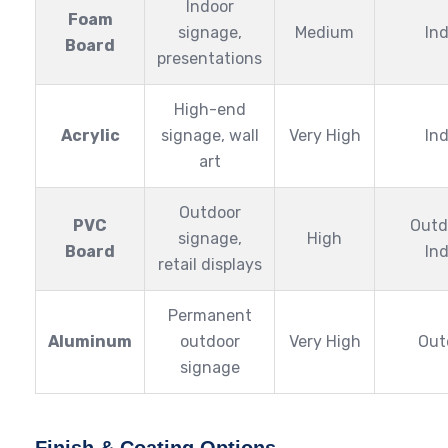
Indoor
Foam
signage,
Medium
In
Board
presentations
High-end
Acrylic
signage, wall
Very High
In
art
Outdoor
PVC
Outd
signage,
High
Board
In
retail displays
Permanent
Aluminum
outdoor
Very High
Out
signage