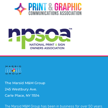
The Marsid M&M Group
245 Westbury Ave.
Carle Place, NY 11514
The Marsid M&M Group has been in business for over 50 years.