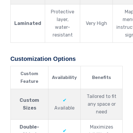
Protective
Map
layer,
men
Laminated
Very High
water-
instruc
resistant
sig
Customization Options
Custom
Availability
Benefits
Feature
Tailored to fit
Custom
✔
any space or
Sizes
Available
need
Double-
Maximizes
✔