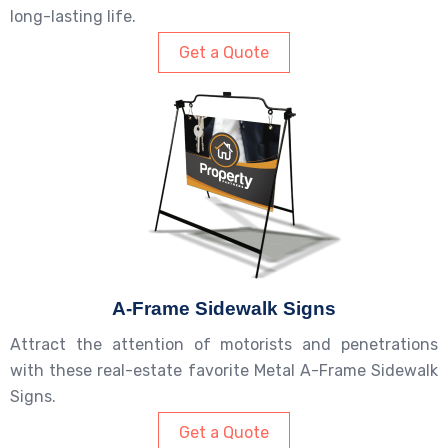
long-lasting life.
Get a Quote
A-Frame Sidewalk Signs
Attract the attention of motorists and penetrations
with these real-estate favorite Metal A-Frame Sidewalk
Signs.
Get a Quote