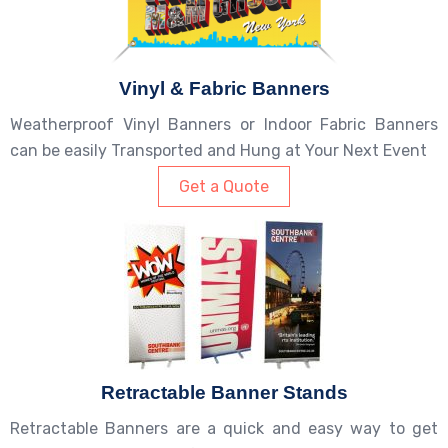
Vinyl & Fabric Banners
Weatherproof Vinyl Banners or Indoor Fabric Banners
can be easily Transported and Hung at Your Next Event
Get a Quote
Retractable Banner Stands
Retractable Banners are a quick and easy way to get