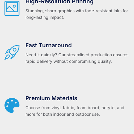
High-Resolution Printing
Stunning, sharp graphics with fade-resistant inks for
long-lasting impact.
Fast Turnaround
Need it quickly? Our streamlined production ensures
rapid delivery without compromising quality.
Premium Materials
Choose from vinyl, fabric, foam board, acrylic, and
more for both indoor and outdoor use.