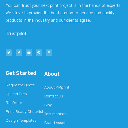
You can trust your next print project is in the hands of experts.
We strive to provide the best customer service and quality
products in the industry and
our clients agree
.
Trustpilot
Get Started
About
Request a Quote
About MMprint
Upload Files
Contact Us
Re-Order
Blog
Print-Ready Checklist
Testimonials
Design Templates
Brand Assets