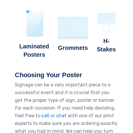
H-
Laminated
Grommets
Stakes
Posters
Choosing Your Poster
Signage can be a very important piece to a
successful event and it is crucial that you
get the proper type of sign, poster or banner
for each occasion. If you need help deciding,
feel free to
call
or
chat
with one of our print
experts to make sure you are ordering exactly
what you had in mind. We can help you turn