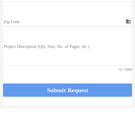
business
Zip Code
Project Description (Qty, Size, No. of Pages, etc.)
0
/
1000
Submit Request