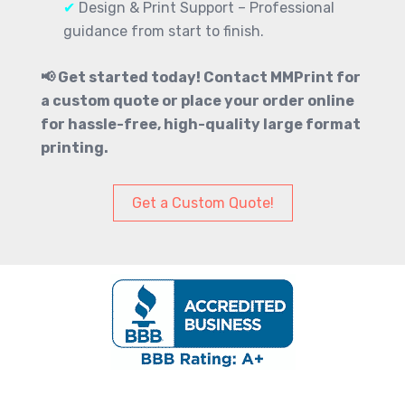
✔
Design & Print Support – Professional
guidance from start to finish.
📢 Get started today! Contact MMPrint for
a custom quote or place your order online
for hassle-free, high-quality large format
printing.
Get a Custom Quote!