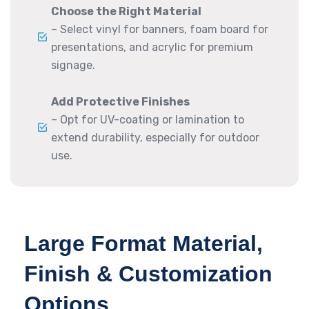
Choose the Right Material
– Select vinyl for banners, foam board for
presentations, and acrylic for premium
signage.
Add Protective Finishes
– Opt for UV-coating or lamination to
extend durability, especially for outdoor
use.
Large Format Material,
Finish & Customization
Options