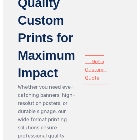
Quality
Custom
Prints for
Maximum
Get a
Impact
Custom
Quote!
Whether you need eye-
catching banners, high-
resolution posters, or
durable signage, our
wide format printing
solutions ensure
professional quality