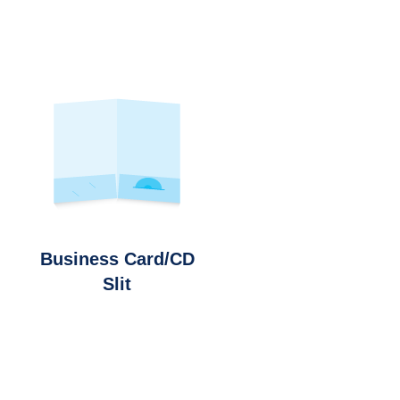
Business Card/CD
Slit