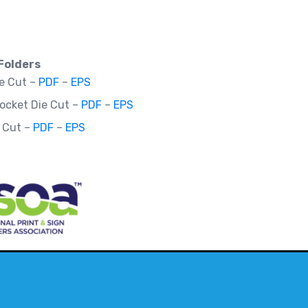
Folders
ie Cut –
PDF
–
EPS
Pocket Die Cut –
PDF
–
EPS
e Cut –
PDF
–
EPS