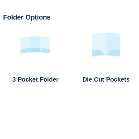
Folder Options
3 Pocket Folder
Die Cut Pockets