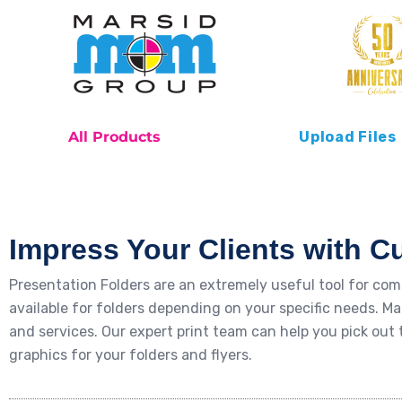
All Products
Upload Files
Impress Your Clients with C
Presentation Folders are an extremely useful tool for co
available for folders depending on your specific needs. Ma
and services. Our expert print team can help you pick ou
graphics for your folders and flyers.