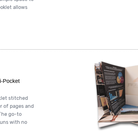
oklet allows
gi-Pocket
klet stitched
er of pages and
The go-to
runs with no