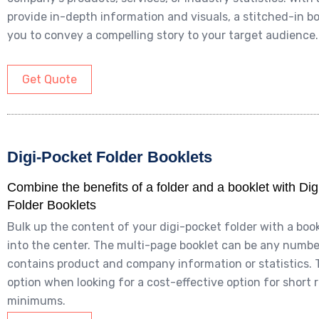
provide in-depth information and visuals, a stitched-in bo
you to convey a compelling story to your target audience.
Get Quote
Digi-Pocket Folder Booklets
Combine the benefits of a folder and a booklet with Di
Folder Booklets
Bulk up the content of your digi-pocket folder with a boo
into the center. The multi-page booklet can be any numb
contains product and company information or statistics. 
option when looking for a cost-effective option for short 
minimums.