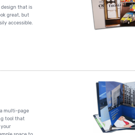
design that is
ook great, but
ily accessible.
 a multi-page
ng tool that
 your
 ample space to