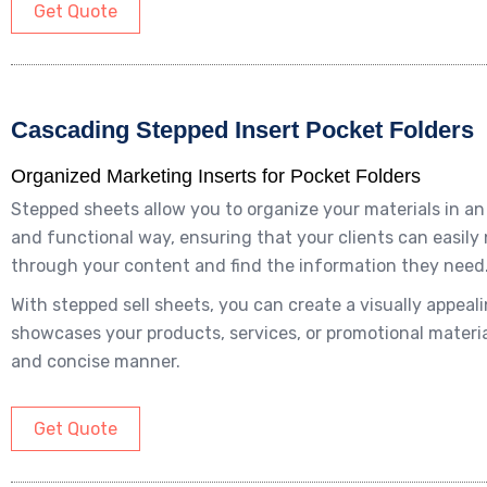
Get Quote
Cascading Stepped Insert Pocket Folders
Organized Marketing Inserts for Pocket Folders
Stepped sheets allow you to organize your materials in a
and functional way, ensuring that your clients can easily
through your content and find the information they need
With stepped sell sheets, you can create a visually appeal
showcases your products, services, or promotional material
and concise manner.
Get Quote