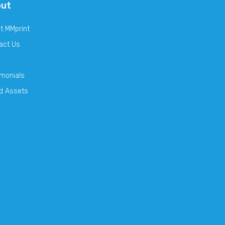
out
t MMprint
act Us
imonials
d Assets