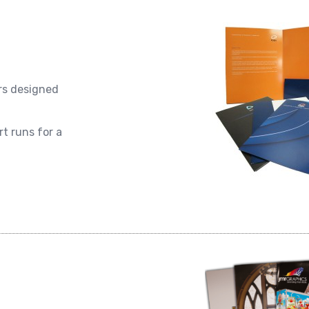
ers designed
t runs for a