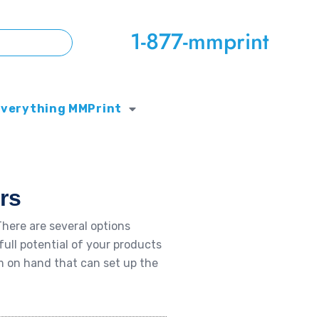
1-877-mmprint
Everything MMPrint
rs
here are several options
full potential of your products
m on hand that can set up the