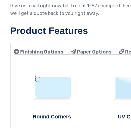
Give us a call right now toll free at 1-877-mmprint. Fee
we’ll get a quote back to you right away.
Product Features
Finishing Options
Paper Options
Re
Round Corners
UV C