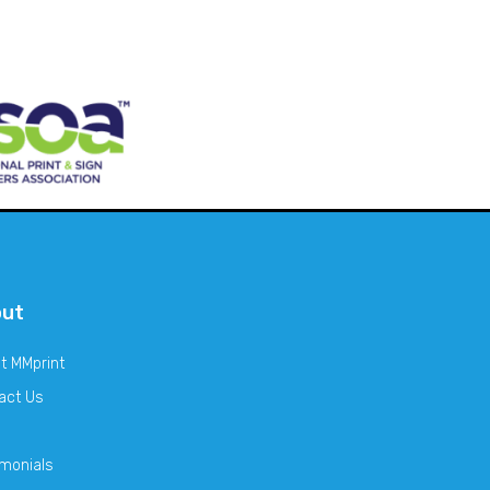
out
t MMprint
act Us
imonials