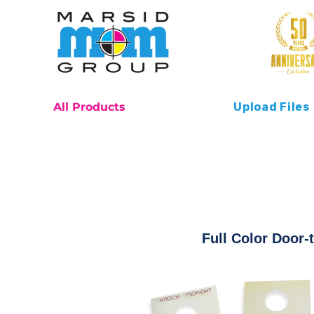
All Products
Upload Files
Full Color Door-