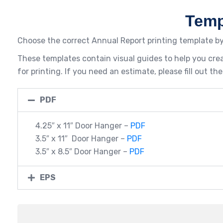
Temp
Choose the correct Annual Report printing template by
These templates contain visual guides to help you crea
for printing. If you need an estimate, please fill out 
PDF
4.25″ x 11″ Door Hanger –
PDF
3.5″ x 11″ Door Hanger –
PDF
3.5″ x 8.5″ Door Hanger –
PDF
EPS