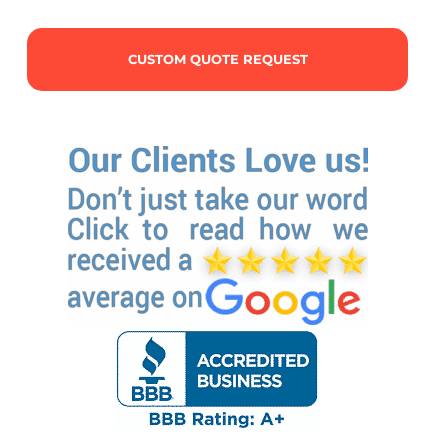
CUSTOM QUOTE REQUEST