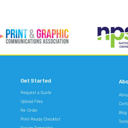
Get Started
Ab
Request a Quote
Abou
Upload Files
Cont
Re-Order
Blog
Print-Ready Checklist
Test