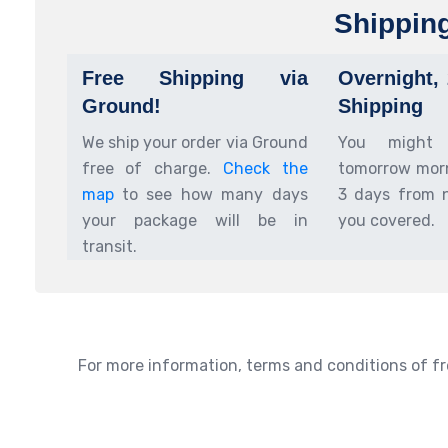
Shippin
Free Shipping via
Overnight,
Ground!
Shipping
We ship your order via Ground
You might
free of charge.
Check the
tomorrow morn
map
to see how many days
3 days from 
your package will be in
you covered.
transit.
For more information, terms and conditions of fr