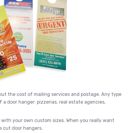
ut the cost of mailing services and postage. Any type
 a door hanger: pizzerias, real estate agencies,
u with your own custom sizes. When you really want
e cut door hangers.