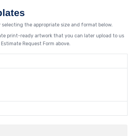
lates
 selecting the appropriate size and format below.
te print-ready artwork that you can later upload to us
the Estimate Request Form above.