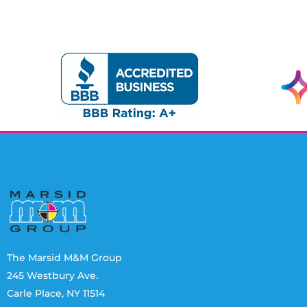
The Marsid M&M Group
245 Westbury Ave.
Carle Place, NY 11514