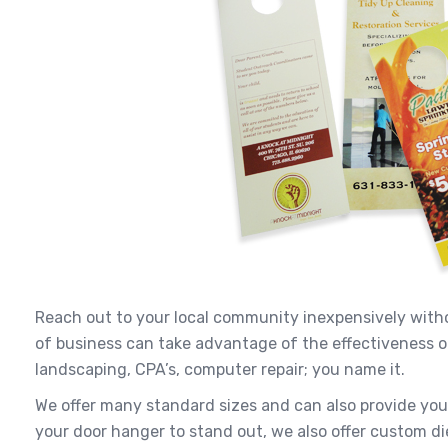
Reach out to your local community inexpensively witho
of business can take advantage of the effectiveness of
landscaping, CPA’s, computer repair; you name it.
We offer many standard sizes and can also provide yo
your door hanger to stand out, we also offer custom di