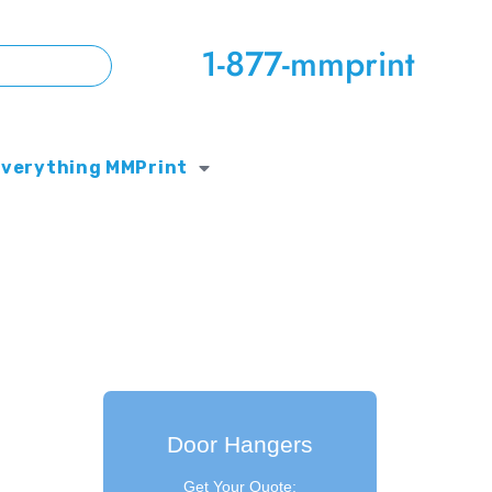
1-877-mmprint
Everything MMPrint