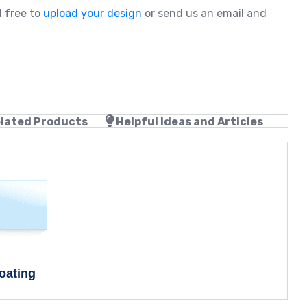
l free to
upload your design
or send us an email and
lated Products
Helpful Ideas and Articles
oating