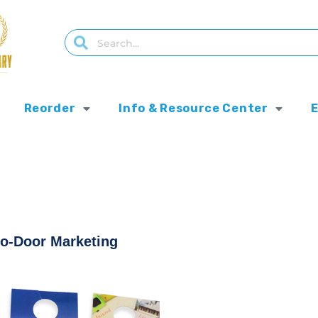
Reorder
Info & Resource Center
to-Door Marketing