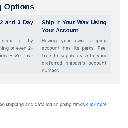
g Options
 2 and 3 Day
Ship It Your Way Using
Your Account
 need it by
Having your own shipping
ing or even 2-
account has its perks. Feel
now – We have
free to supply us with your
preferred shipper’s account
number.
ee shipping and detailed shipping times
click here.