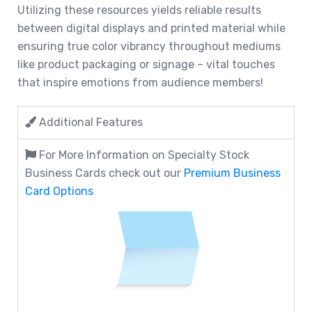
Utilizing these resources yields reliable results
between digital displays and printed material while
ensuring true color vibrancy throughout mediums
like product packaging or signage – vital touches
that inspire emotions from audience members!
Additional Features
For More Information on Specialty Stock
Business Cards check out our
Premium Business
Card Options