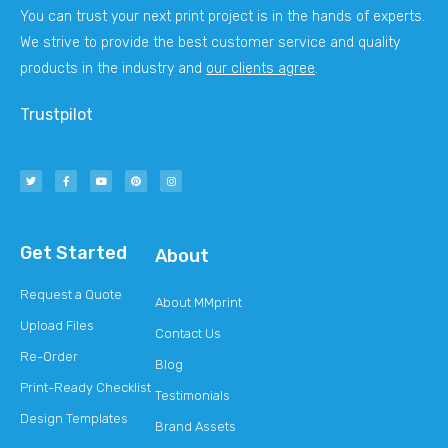
You can trust your next print project is in the hands of experts.
We strive to provide the best customer service and quality
products in the industry and
our clients agree
.
Trustpilot
Get Started
About
Request a Quote
About MMprint
Upload Files
Contact Us
Re-Order
Blog
Print-Ready Checklist
Testimonials
Design Templates
Brand Assets