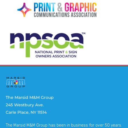
The Marsid M&M Group
245 Westbury Ave.
Carle Place, NY 11514
The Marsid M&M Group has been in business for over 50 years.