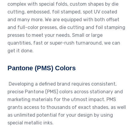
complex with special folds, custom shapes by die
cutting, embossed, foil stamped, spot UV coated
and many more. We are equipped with both offset
and full-color presses, die cutting and foil stamping
presses to meet your needs. Small or large
quantities, fast or super-rush turnaround, we can
get it done.
Pantone (PMS) Colors
Developing a defined brand requires consistent,
precise Pantone (PMS) colors across stationary and
marketing materials for the utmost impact. PMS
grants access to thousands of exact shades, as well
as unlimited potential for your design by using
special metallic inks.