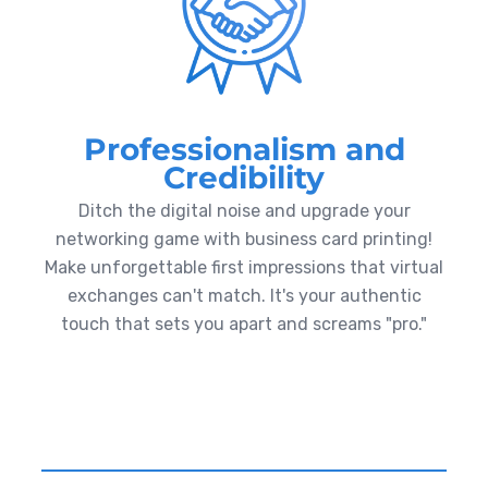
Professionalism and
Credibility
Ditch the digital noise and upgrade your
networking game with business card printing!
Make unforgettable first impressions that virtual
exchanges can't match. It's your authentic
touch that sets you apart and screams "pro."