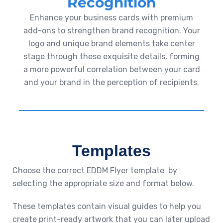
Recognition
Enhance your business cards with premium
add-ons to strengthen brand recognition. Your
logo and unique brand elements take center
stage through these exquisite details, forming
a more powerful correlation between your card
and your brand in the perception of recipients.
Templates
Choose the correct EDDM Flyer template by
selecting the appropriate size and format below.
These templates contain visual guides to help you
create print-ready artwork that you can later upload