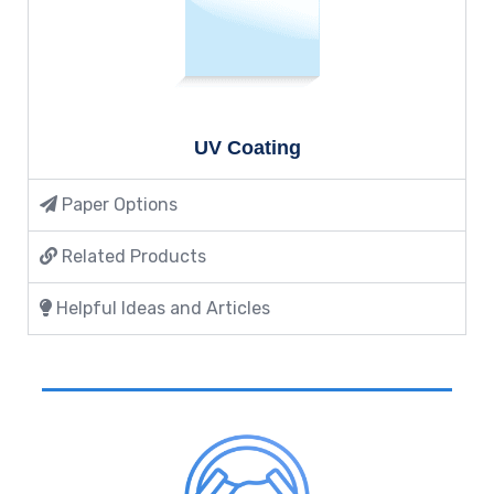
UV Coating
Paper Options
Related Products
Helpful Ideas and Articles