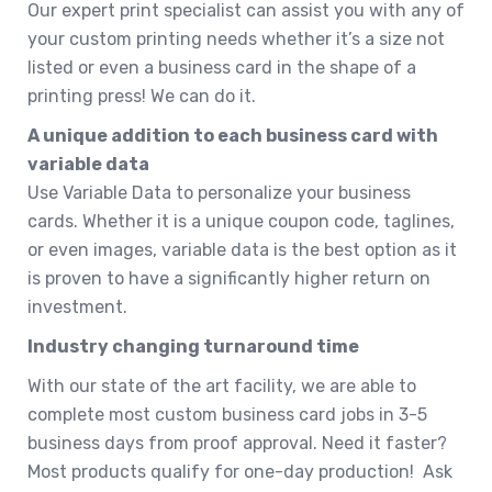
Our expert print specialist can assist you with any of
your custom printing needs whether it’s a size not
listed or even a business card in the shape of a
printing press! We can do it.
A unique addition to each business card with
variable data
Use Variable Data to personalize your business
cards. Whether it is a unique coupon code, taglines,
or even images, variable data is the best option as it
is proven to have a significantly higher return on
investment.
Industry changing turnaround time
With our state of the art facility, we are able to
complete most custom business card jobs in 3-5
business days from proof approval. Need it faster?
Most products qualify for one-day production! Ask