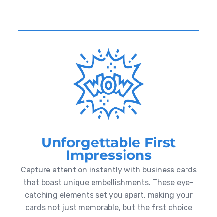
Unforgettable First
Impressions
Capture attention instantly with business cards
that boast unique embellishments. These eye-
catching elements set you apart, making your
cards not just memorable, but the first choice