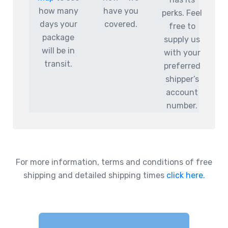
how many
have you
perks. Feel
days your
covered.
free to
package
supply us
will be in
with your
transit.
preferred
shipper’s
account
number.
For more information, terms and conditions of free
shipping and detailed shipping times
click here.