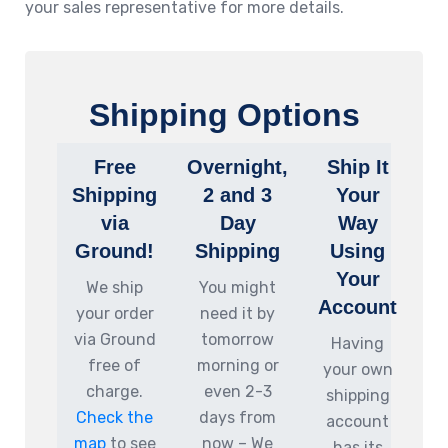
your sales representative for more details.
Shipping Options
Free
Overnight,
Ship It
Shipping
2 and 3
Your
via
Day
Way
Ground!
Shipping
Using
Your
We ship
You might
Account
your order
need it by
via Ground
tomorrow
Having
free of
morning or
your own
charge.
even 2-3
shipping
Check the
days from
account
map
to see
now – We
has its