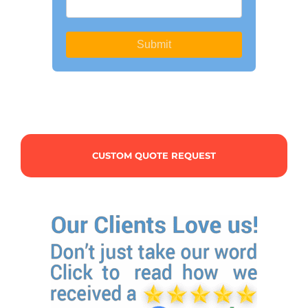
CUSTOM QUOTE REQUEST