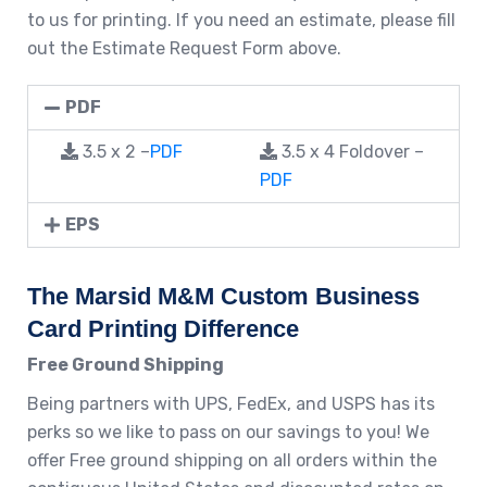
to us for printing. If you need an estimate, please fill
out the Estimate Request Form above.
PDF
3.5 x 2 –
PDF
3.5 x 4 Foldover –
PDF
EPS
The Marsid M&M Custom Business
Card Printing Difference
Free Ground Shipping
Being partners with UPS, FedEx, and USPS has its
perks so we like to pass on our savings to you! We
offer Free ground shipping on all orders within the