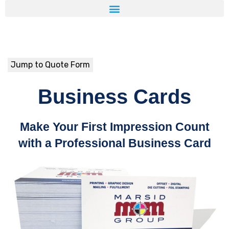
Jump to Quote Form
Business Cards
Make Your First Impression Count
with a Professional Business Card