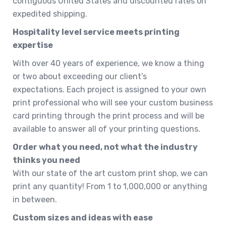
contiguous United States and discounted rates on
expedited shipping.
Hospitality level service meets printing
expertise
With over 40 years of experience, we know a thing
or two about exceeding our client’s
expectations. Each project is assigned to your own
print professional who will see your custom business
card printing through the print process and will be
available to answer all of your printing questions.
Order what you need, not what the industry
thinks you need
With our state of the art custom print shop, we can
print any quantity! From 1 to 1,000,000 or anything
in between.
Custom sizes and ideas with ease