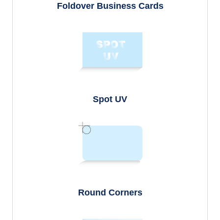
Foldover Business Cards
Spot UV
Round Corners