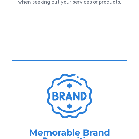
when seeking out your services or products.
Memorable Brand