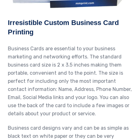
Irresistible Custom Business Card
Printing
Business Cards are essential to your business
marketing and networking efforts. The standard
business card size is 2 x 3.5 inches making them
portable, convenient and to the point. The size is
perfect for including only the most important
contact information: Name, Address, Phone Number,
Email, Social Media links and your logo. You can also
use the back of the card to include a few images or
details about your product or service.
Business card designs vary and can be as simple as
black text on white paper or they can be very