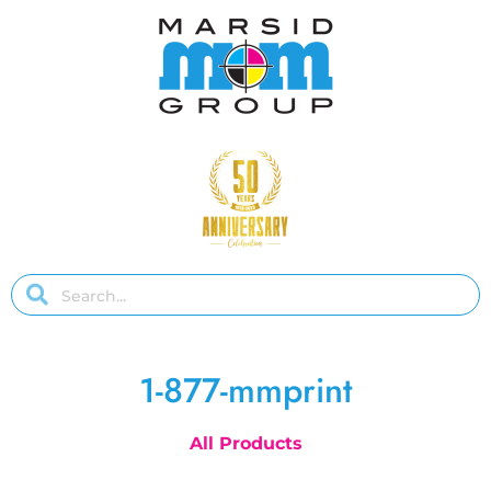
1-877-mmprint
All Products