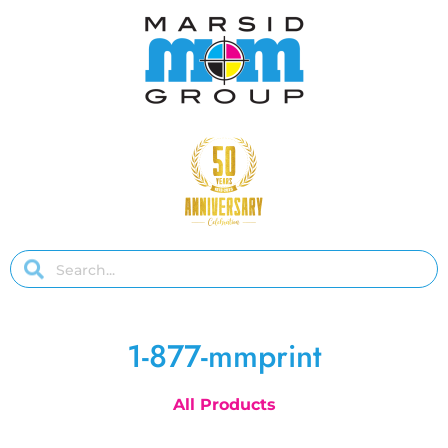
1-877-mmprint
All Products