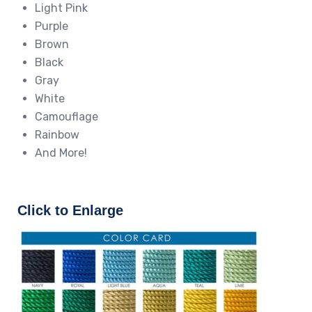
Light Pink
Purple
Brown
Black
Gray
White
Camouflage
Rainbow
And More!
Click to Enlarge