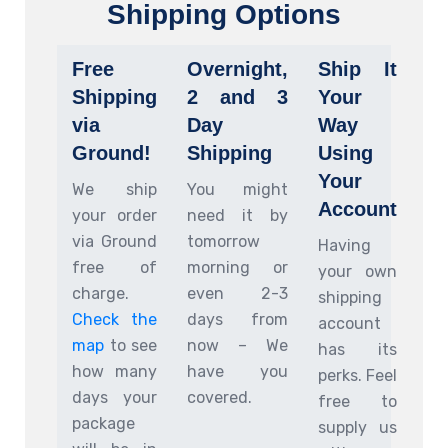
Shipping Options
Free
Overnight,
Ship It
Shipping
2 and 3
Your
via
Day
Way
Ground!
Shipping
Using
Your
We ship
You might
Account
your order
need it by
via Ground
tomorrow
Having
free of
morning or
your own
charge.
even 2-3
shipping
Check the
days from
account
map
to see
now – We
has its
how many
have you
perks. Feel
days your
covered.
free to
package
supply us