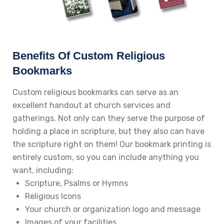
Benefits Of Custom Religious
Bookmarks
Custom religious bookmarks can serve as an
excellent handout at church services and
gatherings. Not only can they serve the purpose of
holding a place in scripture, but they also can have
the scripture right on them! Our bookmark printing is
entirely custom, so you can include anything you
want, including:
Scripture, Psalms or Hymns
Religious Icons
Your church or organization logo and message
Images of your facilities