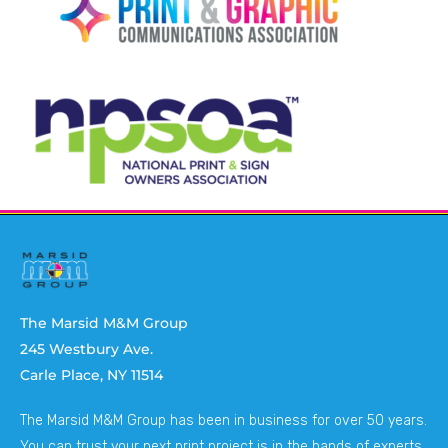
The Marsid M&M Group
245 Westbury Ave.
Carle Place, NY 11514
The Marsid M&M Group has been in business for over 50 years.
You can trust your next print project is in the hands of experts.