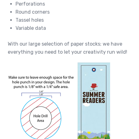
Perforations
Round corners
Tassel holes
Variable data
With our large selection of paper stocks; we have
everything you need to let your creativity run wild!