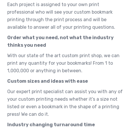
Each project is assigned to your own print
professional who will see your custom bookmark
printing through the print process and will be
available to answer all of your printing questions.
Order what you need, not what the industry
thinks you need
With our state of the art custom print shop, we can
print any quantity for your bookmarks! From 1 to
1,000,000 or anything in between.
Custom sizes and ideas with ease
Our expert print specialist can assist you with any of
your custom printing needs whether it’s a size not
listed or even a bookmark in the shape of a printing
press! We can do it.
Industry changing turnaround time