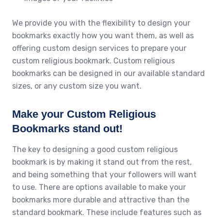
We provide you with the flexibility to design your
bookmarks exactly how you want them, as well as
offering custom design services to prepare your
custom religious bookmark. Custom religious
bookmarks can be designed in our available standard
sizes, or any custom size you want.
Make your Custom Religious
Bookmarks stand out!
The key to designing a good custom religious
bookmark is by making it stand out from the rest,
and being something that your followers will want
to use. There are options available to make your
bookmarks more durable and attractive than the
standard bookmark. These include features such as