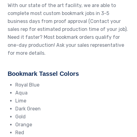
With our state of the art facility, we are able to
complete most custom bookmark jobs in 3-5
business days from proof approval (Contact your
sales rep for estimated production time of your job).
Need it faster? Most bookmark orders qualify for
one-day production! Ask your sales representative
for more details.
Bookmark Tassel Colors
Royal Blue
Aqua
Lime
Dark Green
Gold
Orange
Red