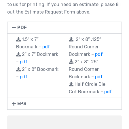
to us for printing. If you need an estimate, please fill
out the Estimate Request Form above.
PDF
1.5″ x 7″
2″ x 8″ .125″
Bookmark –
pdf
Round Corner
2″ x 7″ Bookmark
Bookmark –
pdf
–
pdf
2″ x 8″ .25″
2″ x 8″ Bookmark
Round Corner
–
pdf
Bookmark –
pdf
Half Circle Die
Cut Bookmark –
pdf
EPS