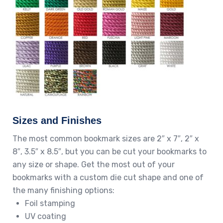
Sizes and Finishes
The most common bookmark sizes are 2″ x 7″, 2″ x
8″, 3.5″ x 8.5″, but you can be cut your bookmarks to
any size or shape. Get the most out of your
bookmarks with a custom die cut shape and one of
the many finishing options:
Foil stamping
UV coating