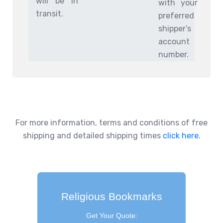
will be in
with your
transit.
preferred
shipper’s
account
number.
For more information, terms and conditions of free
shipping and detailed shipping times
click here.