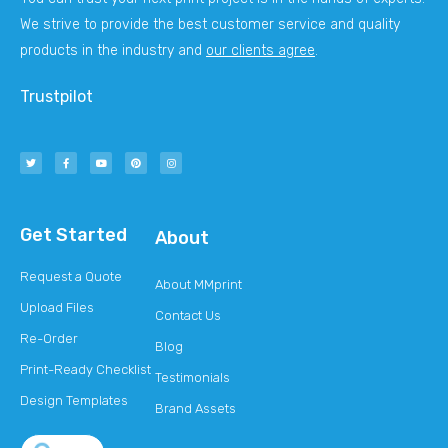
We strive to provide the best customer service and quality
products in the industry and
our clients agree
.
Trustpilot
Get Started
About
Request a Quote
About MMprint
Upload Files
Contact Us
Re-Order
Blog
Print-Ready Checklist
Testimonials
Design Templates
Brand Assets