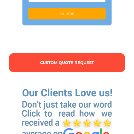
CUSTOM QUOTE REQUEST