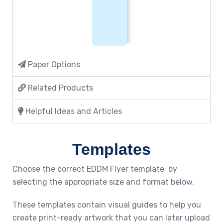
Paper Options
Related Products
Helpful Ideas and Articles
Templates
Choose the correct EDDM Flyer template by
selecting the appropriate size and format below.
These templates contain visual guides to help you
create print-ready artwork that you can later upload