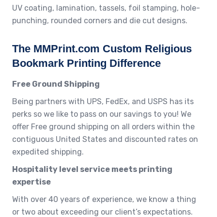
UV coating, lamination, tassels, foil stamping, hole-
punching, rounded corners and die cut designs.
The MMPrint.com Custom Religious
Bookmark Printing Difference
Free Ground Shipping
Being partners with UPS, FedEx, and USPS has its
perks so we like to pass on our savings to you! We
offer Free ground shipping on all orders within the
contiguous United States and discounted rates on
expedited shipping.
Hospitality level service meets printing
expertise
With over 40 years of experience, we know a thing
or two about exceeding our client’s expectations.