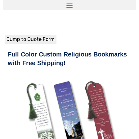
Jump to Quote Form
Full Color Custom Religious Bookmarks
with Free Shipping!