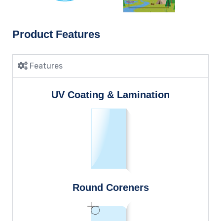
Product Features
Features
UV Coating & Lamination
Round Coreners