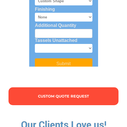
CUSTOM QUOTE REQUEST