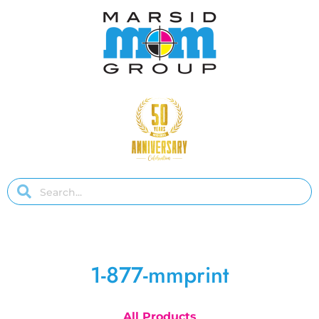
1-877-mmprint
All Products