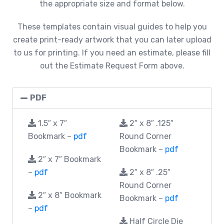
the appropriate size and format below.
These templates contain visual guides to help you
create print-ready artwork that you can later upload
to us for printing. If you need an estimate, please fill
out the Estimate Request Form above.
PDF
1.5″ x 7″
2″ x 8″ .125″
Bookmark –
pdf
Round Corner
Bookmark –
pdf
2″ x 7″ Bookmark
–
pdf
2″ x 8″ .25″
Round Corner
2″ x 8″ Bookmark
Bookmark –
pdf
–
pdf
Half Circle Die