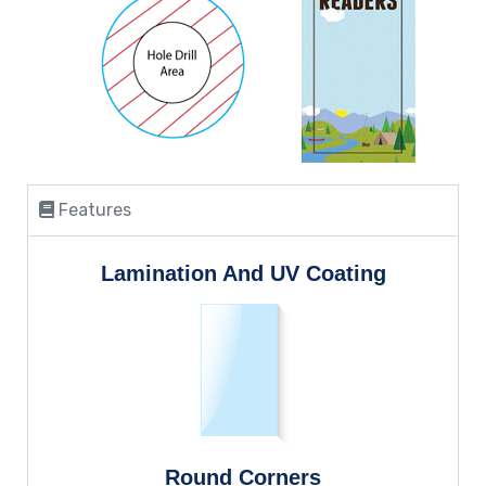
Features
Lamination And UV Coating
Round Corners