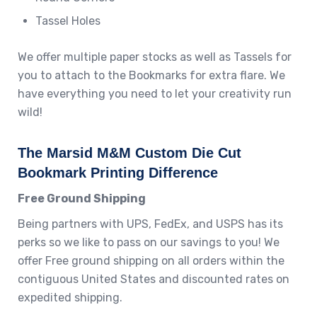
Tassel Holes
We offer multiple paper stocks as well as Tassels for
you to attach to the Bookmarks for extra flare. We
have everything you need to let your creativity run
wild!
The Marsid M&M Custom Die Cut
Bookmark Printing Difference
Free Ground Shipping
Being partners with UPS, FedEx, and USPS has its
perks so we like to pass on our savings to you! We
offer Free ground shipping on all orders within the
contiguous United States and discounted rates on
expedited shipping.