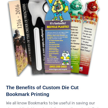
The Benefits of Custom Die Cut
Bookmark Printing
We all know Bookmarks to be useful in saving our