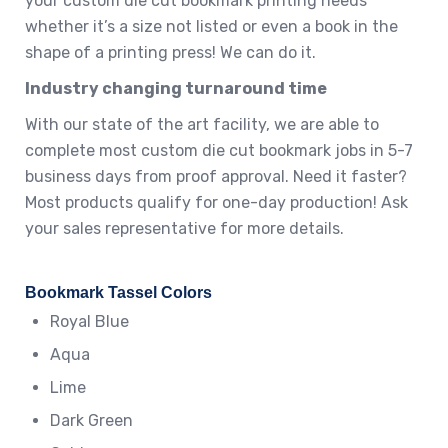
your custom die cut bookmark printing needs
whether it’s a size not listed or even a book in the
shape of a printing press! We can do it.
Industry changing turnaround time
With our state of the art facility, we are able to
complete most custom die cut bookmark jobs in 5-7
business days from proof approval. Need it faster?
Most products qualify for one-day production! Ask
your sales representative for more details.
Bookmark Tassel Colors
Royal Blue
Aqua
Lime
Dark Green