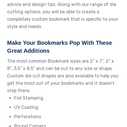
advice and design tips. Along with our range of die
cutting options, you will be able to create a
completely custom bookmark that is specific to your
style and needs.
Make Your Bookmarks Pop With These
Great Additions
The most common Bookmark sizes are 2″ x 7″, 2″ x
8″, 3.5″ x 8.5″ and can be cut to any size or shape.
Custom die cut shapes are also available to help you
get the most out of your bookmarks and it doesn’t
stop there:
Foil Stamping
UV Coating
Perforations
Round Corners