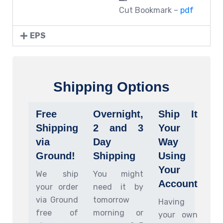
Cut Bookmark –
pdf
EPS
Shipping Options
Free
Overnight,
Ship It
Shipping
2 and 3
Your
via
Day
Way
Ground!
Shipping
Using
Your
We ship
You might
Account
your order
need it by
via Ground
tomorrow
Having
free of
morning or
your own