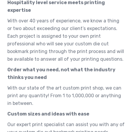
Hospitality level service meets printing
expertise
With over 40 years of experience, we know a thing
or two about exceeding our client’s expectations.
Each project is assigned to your own print
professional who will see your custom die cut
bookmark printing through the print process and will
be available to answer all of your printing questions.
Order what you need, not what the industry
thinks you need
With our state of the art custom print shop, we can
print any quantity! From 1 to 1,000,000 or anything
in between.
Custom sizes and ideas with ease
Our expert print specialist can assist you with any of