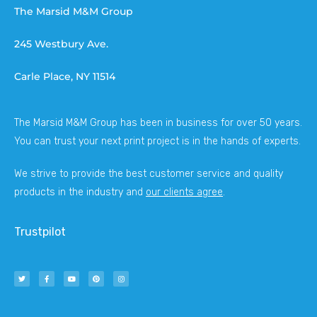
The Marsid M&M Group
245 Westbury Ave.
Carle Place, NY 11514
The Marsid M&M Group has been in business for over 50 years.
You can trust your next print project is in the hands of experts.
We strive to provide the best customer service and quality
products in the industry and
our clients agree
.
Trustpilot