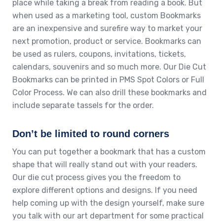
place while taking a break from reading a book. But
when used as a marketing tool, custom Bookmarks
are an inexpensive and surefire way to market your
next promotion, product or service. Bookmarks can
be used as rulers, coupons, invitations, tickets,
calendars, souvenirs and so much more. Our Die Cut
Bookmarks can be printed in PMS Spot Colors or Full
Color Process. We can also drill these bookmarks and
include separate tassels for the order.
Don’t be limited to round corners
You can put together a bookmark that has a custom
shape that will really stand out with your readers.
Our die cut process gives you the freedom to
explore different options and designs. If you need
help coming up with the design yourself, make sure
you talk with our art department for some practical