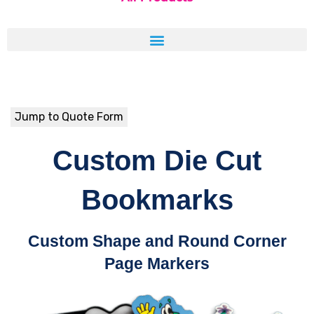
Jump to Quote Form
Custom Die Cut
Bookmarks
Custom Shape and Round Corner
Page Markers