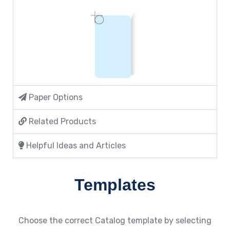
Paper Options
Related Products
Helpful Ideas and Articles
Templates
Choose the correct Catalog template by selecting