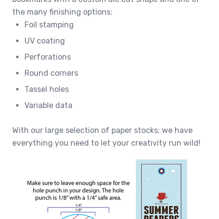
the many finishing options:
Foil stamping
UV coating
Perforations
Round corners
Tassel holes
Variable data
With our large selection of paper stocks; we have
everything you need to let your creativity run wild!