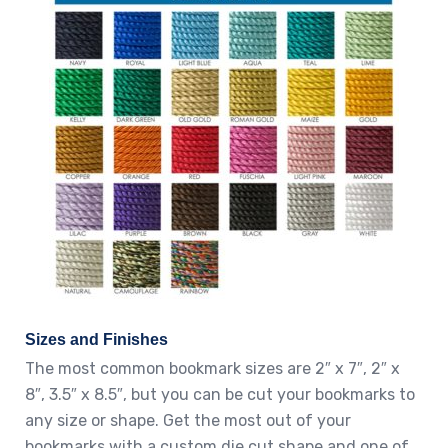
Sizes and Finishes
The most common bookmark sizes are 2″ x 7″, 2″ x
8″, 3.5″ x 8.5″, but you can be cut your bookmarks to
any size or shape. Get the most out of your
bookmarks with a custom die cut shape and one of