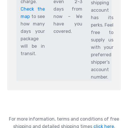
charge.
even 2-3
shipping
Check the
days from
account
map
to see
now – We
has its
how many
have you
perks. Feel
days your
covered.
free to
package
supply us
will be in
with your
transit.
preferred
shipper’s
account
number.
For more information, terms and conditions of free
shipping and detailed shipping times
click here
.