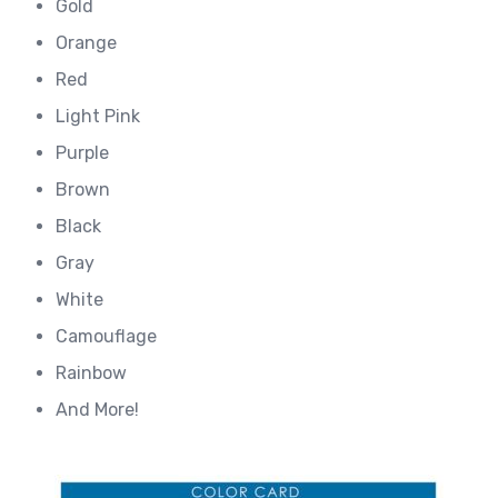
Gold
Orange
Red
Light Pink
Purple
Brown
Black
Gray
White
Camouflage
Rainbow
And More!