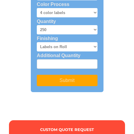
CUSTOM QUOTE REQUEST