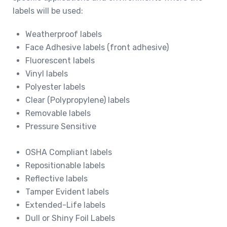
labels will be used:
Weatherproof labels
Face Adhesive labels (front adhesive)
Fluorescent labels
Vinyl labels
Polyester labels
Clear (Polypropylene) labels
Removable labels
Pressure Sensitive
OSHA Compliant labels
Repositionable labels
Reflective labels
Tamper Evident labels
Extended-Life labels
Dull or Shiny Foil Labels