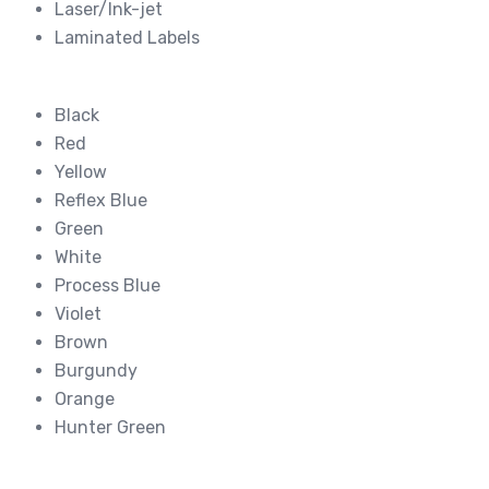
Laser/Ink-jet
Laminated Labels
Black
Red
Yellow
Reflex Blue
Green
White
Process Blue
Violet
Brown
Burgundy
Orange
Hunter Green