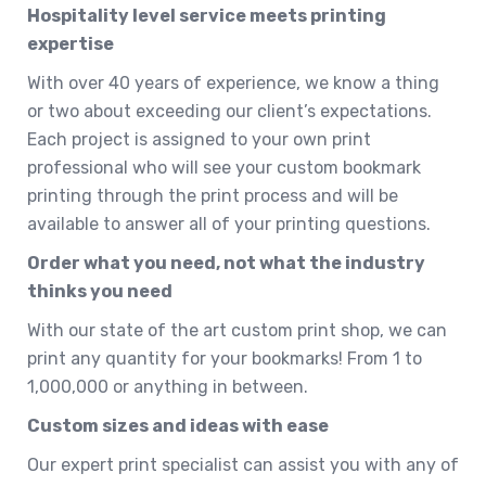
Hospitality level service meets printing
expertise
With over 40 years of experience, we know a thing
or two about exceeding our client’s expectations.
Each project is assigned to your own print
professional who will see your custom bookmark
printing through the print process and will be
available to answer all of your printing questions.
Order what you need, not what the industry
thinks you need
With our state of the art custom print shop, we can
print any quantity for your bookmarks! From 1 to
1,000,000 or anything in between.
Custom sizes and ideas with ease
Our expert print specialist can assist you with any of