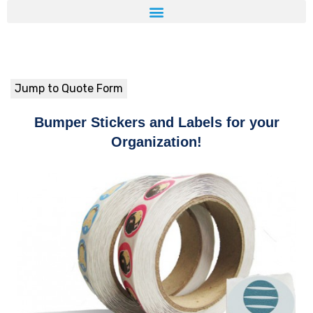
Jump to Quote Form
Bumper Stickers and Labels for your
Organization!