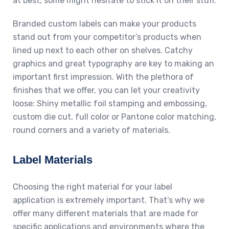
at best, some might hesitate to stick it on their stuff.
Branded custom labels can make your products
stand out from your competitor’s products when
lined up next to each other on shelves. Catchy
graphics and great typography are key to making an
important first impression. With the plethora of
finishes that we offer, you can let your creativity
loose: Shiny metallic foil stamping and embossing,
custom die cut, full color or Pantone color matching,
round corners and a variety of materials.
Label Materials
Choosing the right material for your label
application is extremely important. That’s why we
offer many different materials that are made for
specific applications and environments where the