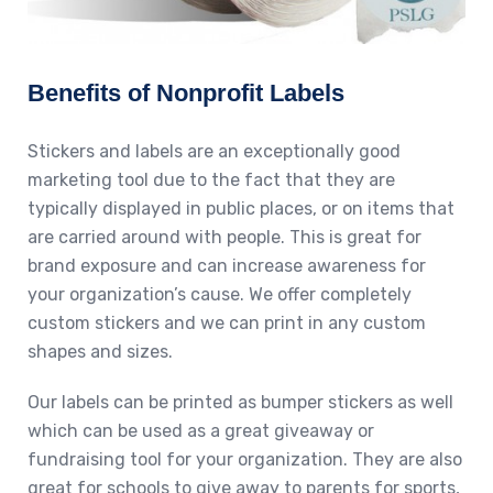
Benefits of Nonprofit Labels
Stickers and labels are an exceptionally good
marketing tool due to the fact that they are
typically displayed in public places, or on items that
are carried around with people. This is great for
brand exposure and can increase awareness for
your organization’s cause. We offer completely
custom stickers and we can print in any custom
shapes and sizes.
Our labels can be printed as bumper stickers as well
which can be used as a great giveaway or
fundraising tool for your organization. They are also
great for schools to give away to parents for sports,