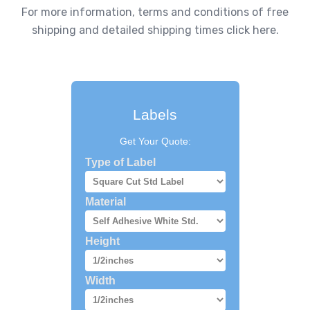
For more information, terms and conditions of free
shipping and detailed shipping times click here.