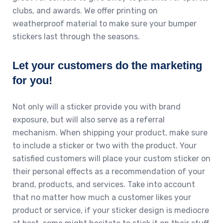
clubs, and awards. We offer printing on
weatherproof material to make sure your bumper
stickers last through the seasons.
Let your customers do the marketing
for you!
Not only will a sticker provide you with brand
exposure, but will also serve as a referral
mechanism. When shipping your product, make sure
to include a sticker or two with the product. Your
satisfied customers will place your custom sticker on
their personal effects as a recommendation of your
brand, products, and services. Take into account
that no matter how much a customer likes your
product or service, if your sticker design is mediocre