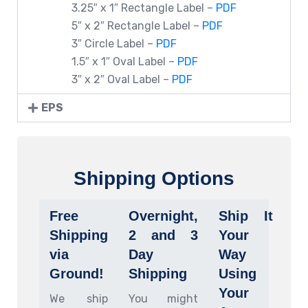
3.25″ x 1″ Rectangle Label –
PDF
5″ x 2″ Rectangle Label –
PDF
3″ Circle Label –
PDF
1.5″ x 1″ Oval Label –
PDF
3″ x 2″ Oval Label –
PDF
EPS
Shipping Options
Free
Overnight,
Ship It
Shipping
2 and 3
Your
via
Day
Way
Ground!
Shipping
Using
Your
We ship
You might