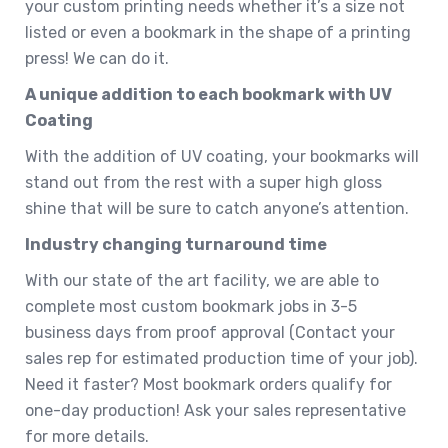
your custom printing needs whether it’s a size not
listed or even a bookmark in the shape of a printing
press! We can do it.
A unique addition to each bookmark with UV
Coating
With the addition of UV coating, your bookmarks will
stand out from the rest with a super high gloss
shine that will be sure to catch anyone’s attention.
Industry changing turnaround time
With our state of the art facility, we are able to
complete most custom bookmark jobs in 3-5
business days from proof approval (Contact your
sales rep for estimated production time of your job).
Need it faster? Most bookmark orders qualify for
one-day production! Ask your sales representative
for more details.