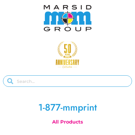
1-877-mmprint
All Products