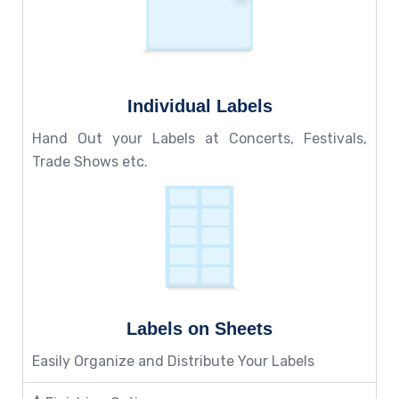
Individual Labels
Hand Out your Labels at Concerts, Festivals,
Trade Shows etc.
Labels on Sheets
Easily Organize and Distribute Your Labels