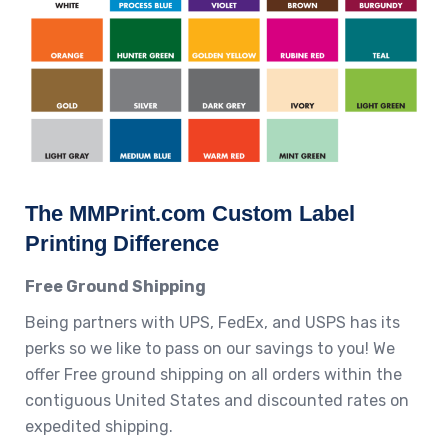
The MMPrint.com Custom Label
Printing Difference
Free Ground Shipping
Being partners with UPS, FedEx, and USPS has its
perks so we like to pass on our savings to you! We
offer Free ground shipping on all orders within the
contiguous United States and discounted rates on
expedited shipping.