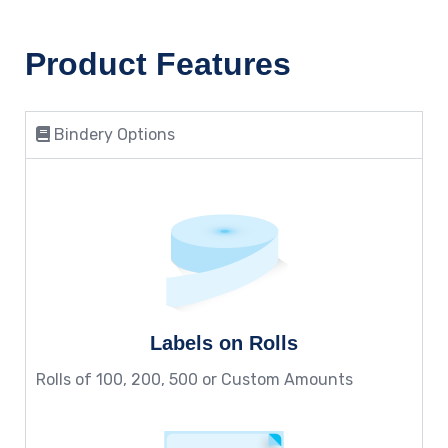
Product Features
Bindery Options
Labels on Rolls
Rolls of 100, 200, 500 or Custom Amounts