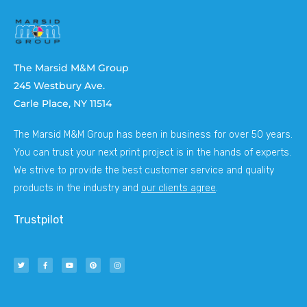
The Marsid M&M Group
245 Westbury Ave.
Carle Place, NY 11514
The Marsid M&M Group has been in business for over 50 years.
You can trust your next print project is in the hands of experts.
We strive to provide the best customer service and quality
products in the industry and
our clients agree
.
Trustpilot