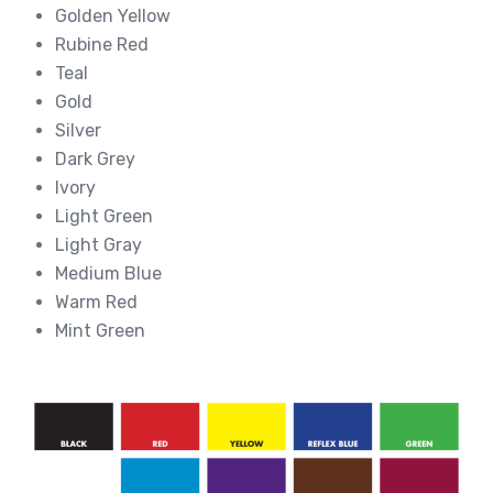
Golden Yellow
Rubine Red
Teal
Gold
Silver
Dark Grey
Ivory
Light Green
Light Gray
Medium Blue
Warm Red
Mint Green