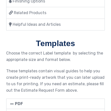
Finishing Options
Related Products
Helpful Ideas and Articles
Templates
Choose the correct Label template by selecting the
appropriate size and format below.
These templates contain visual guides to help you
create print-ready artwork that you can later upload
to us for printing. If you need an estimate, please fill
out the Estimate Request Form above.
PDF