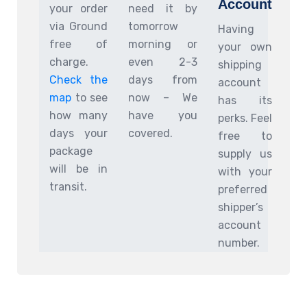
Account
your order
need it by
via Ground
tomorrow
Having
free of
morning or
your own
charge.
even 2-3
shipping
Check the
days from
account
map
to see
now – We
has its
how many
have you
perks. Feel
days your
covered.
free to
package
supply us
will be in
with your
transit.
preferred
shipper’s
account
number.