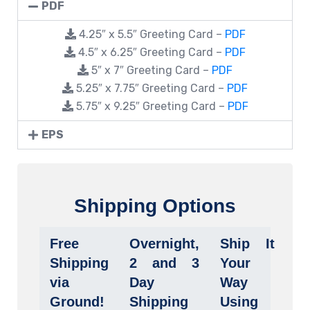
PDF
4.25″ x 5.5″ Greeting Card –
PDF
4.5″ x 6.25″ Greeting Card –
PDF
5″ x 7″ Greeting Card –
PDF
5.25″ x 7.75″ Greeting Card –
PDF
5.75″ x 9.25″ Greeting Card –
PDF
EPS
Shipping Options
Free
Overnight,
Ship It
Shipping
2 and 3
Your
via
Day
Way
Ground!
Shipping
Using