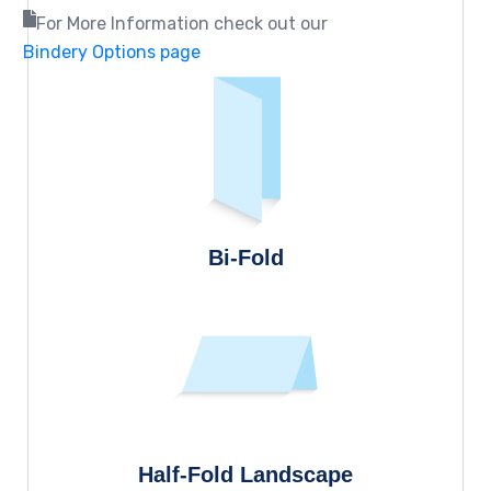
For More Information check out our
Bindery Options page
Bi-Fold
Half-Fold Landscape