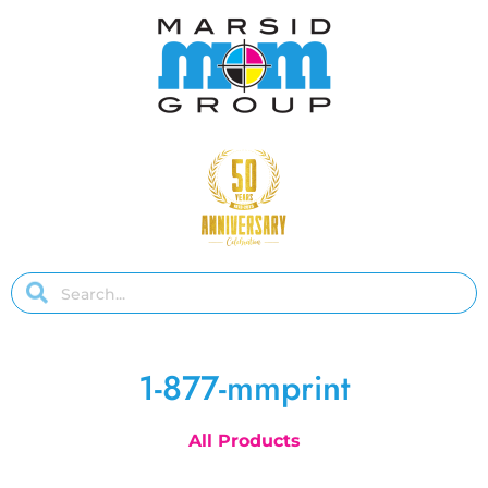
1-877-mmprint
All Products