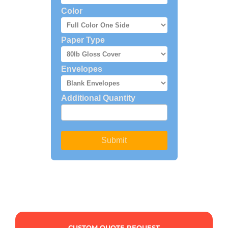
CUSTOM QUOTE REQUEST