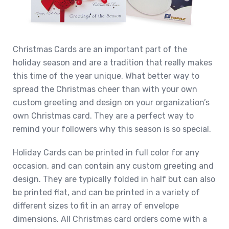
Christmas Cards are an important part of the
holiday season and are a tradition that really makes
this time of the year unique. What better way to
spread the Christmas cheer than with your own
custom greeting and design on your organization’s
own Christmas card. They are a perfect way to
remind your followers why this season is so special.
Holiday Cards can be printed in full color for any
occasion, and can contain any custom greeting and
design. They are typically folded in half but can also
be printed flat, and can be printed in a variety of
different sizes to fit in an array of envelope
dimensions. All Christmas card orders come with a