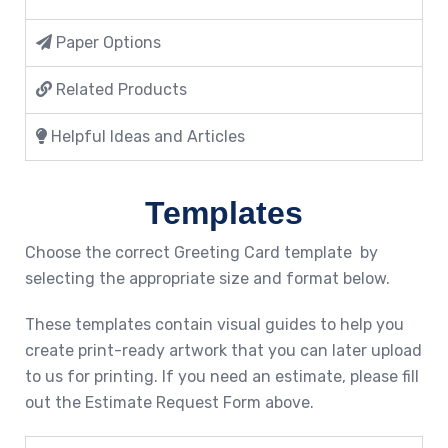
Paper Options
Related Products
Helpful Ideas and Articles
Templates
Choose the correct Greeting Card template by
selecting the appropriate size and format below.
These templates contain visual guides to help you
create print-ready artwork that you can later upload
to us for printing. If you need an estimate, please fill
out the Estimate Request Form above.