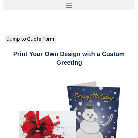
Jump to Quote Form
Print Your Own Design with a Custom
Greeting