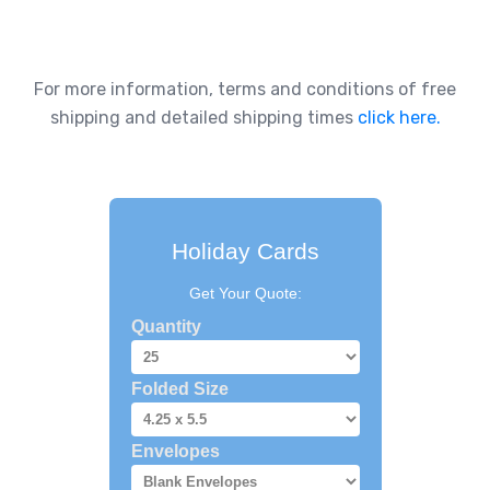
For more information, terms and conditions of free
shipping and detailed shipping times
click here.