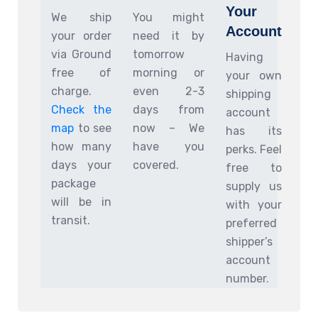
Your
We ship
You might
Account
your order
need it by
via Ground
tomorrow
Having
free of
morning or
your own
charge.
even 2-3
shipping
Check the
days from
account
map
to see
now – We
has its
how many
have you
perks. Feel
days your
covered.
free to
package
supply us
will be in
with your
transit.
preferred
shipper’s
account
number.