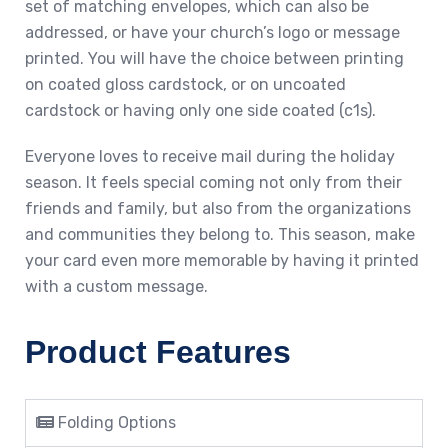
set of matching envelopes, which can also be
addressed, or have your church’s logo or message
printed. You will have the choice between printing
on coated gloss cardstock, or on uncoated
cardstock or having only one side coated (c1s).
Everyone loves to receive mail during the holiday
season. It feels special coming not only from their
friends and family, but also from the organizations
and communities they belong to. This season, make
your card even more memorable by having it printed
with a custom message.
Product Features
Folding Options