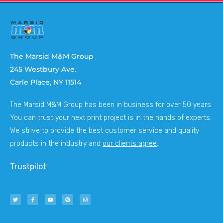
The Marsid M&M Group
245 Westbury Ave.
Carle Place, NY 11514
The Marsid M&M Group has been in business for over 50 years.
You can trust your next print project is in the hands of experts.
We strive to provide the best customer service and quality
products in the industry and
our clients agree
.
Trustpilot