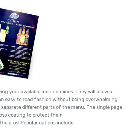
ing your available menu choices. They will allow a
lean easy to read fashion without being overwhelming.
o separate different parts of the menu. The single page
oss coating to protect them.
 the pros! Popular options include