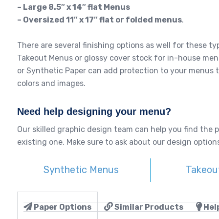
– Large 8.5″ x 14″ flat Menus
– Oversized 11″ x 17″ flat or folded menus
.
There are several finishing options as well for these 
Takeout Menus or glossy cover stock for in-house men
or Synthetic Paper can add protection to your menus t
colors and images.
Need help designing your menu?
Our skilled graphic design team can help you find the 
existing one. Make sure to ask about our design options
Synthetic Menus
Takeou
Paper Options
Similar Products
Help