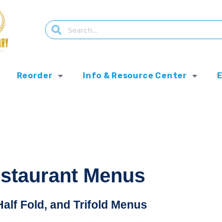
Reorder
Info & Resource Center
estaurant Menus
Half Fold, and Trifold Menus