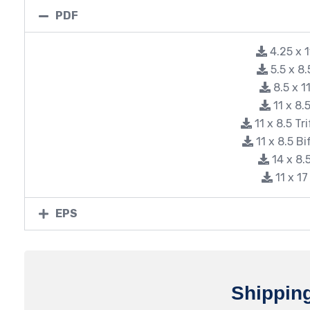
PDF
4.25 x 
5.5 x 8
8.5 x 
11 x 8
11 x 8.5 Tr
11 x 8.5 B
14 x 8
11 x 1
EPS
Shippin