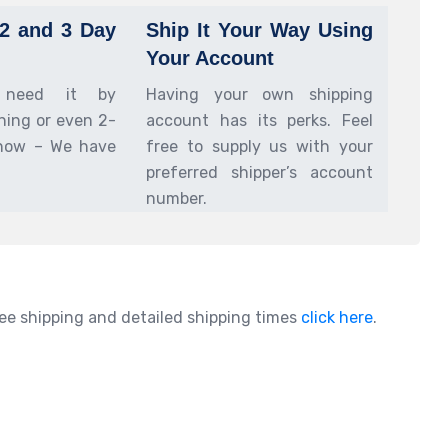
 2 and 3 Day
Ship It Your Way Using
Your Account
 need it by
Having your own shipping
ing or even 2-
account has its perks. Feel
now – We have
free to supply us with your
preferred shipper’s account
number.
ee shipping and detailed shipping times
click here
.