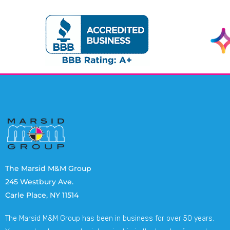
The Marsid M&M Group
245 Westbury Ave.
Carle Place, NY 11514
The Marsid M&M Group has been in business for over 50 years.