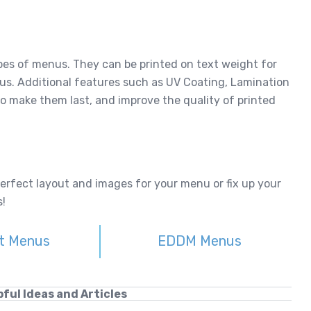
types of menus. They can be printed on text weight for
us. Additional features such as UV Coating, Lamination
o make them last, and improve the quality of printed
perfect layout and images for your menu or fix up your
!
t Menus
EDDM Menus
ful Ideas and Articles