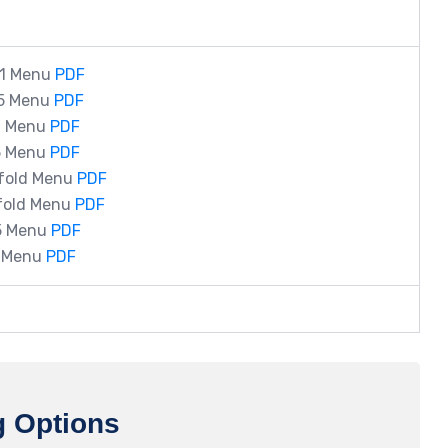
11 Menu
PDF
.5 Menu
PDF
11 Menu
PDF
.5 Menu
PDF
ifold Menu
PDF
ifold Menu
PDF
.5 Menu
PDF
7 Menu
PDF
g Options