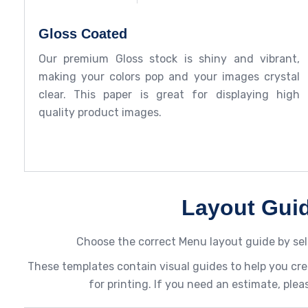
Gloss Coated
Our premium Gloss stock is shiny and vibrant,
making your colors pop and your images crystal
clear. This paper is great for displaying high
quality product images.
Layout Gui
Choose the correct Menu layout guide by sel
These templates contain visual guides to help you cre
for printing. If you need an estimate, plea