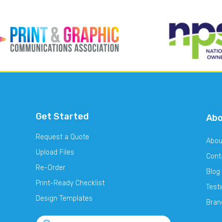
Get Started
Ab
Request a Quote
Abou
Upload Files
Cont
Re-Order
Blog
Print-Ready Checklist
Test
Design Templates
Bran