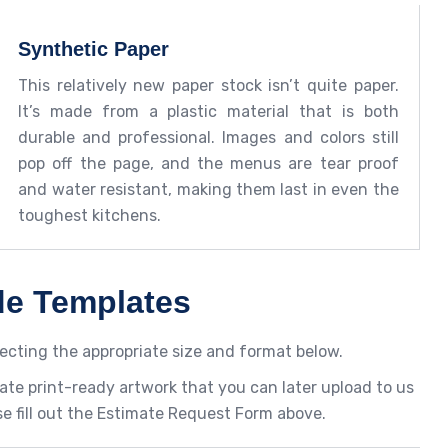
Synthetic Paper
This relatively new paper stock isn’t quite paper.
It’s made from a plastic material that is both
durable and professional. Images and colors still
pop off the page, and the menus are tear proof
and water resistant, making them last in even the
toughest kitchens.
de Templates
ecting the appropriate size and format below.
ate print-ready artwork that you can later upload to us
se fill out the Estimate Request Form above.