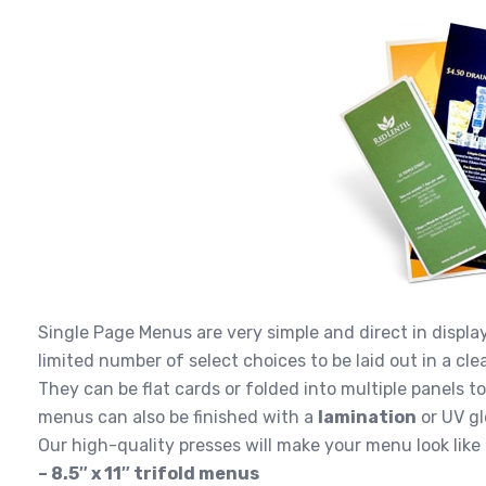
Single Page Menus are very simple and direct in display
limited number of select choices to be laid out in a c
They can be flat cards or folded into multiple panels t
menus can also be finished with a
lamination
or UV gl
Our high-quality presses will make your menu look like
– 8.5″ x 11″ trifold menus