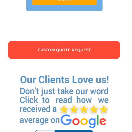
CUSTOM QUOTE REQUEST