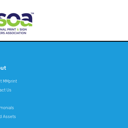
out
t MMprint
act Us
imonials
d Assets