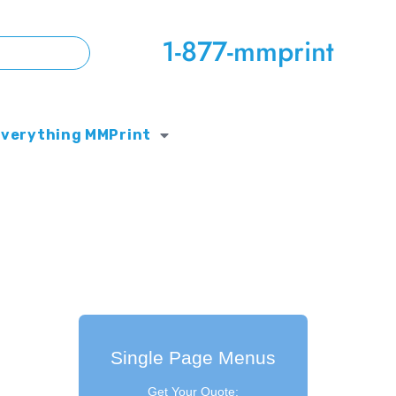
1-877-mmprint
Everything MMPrint