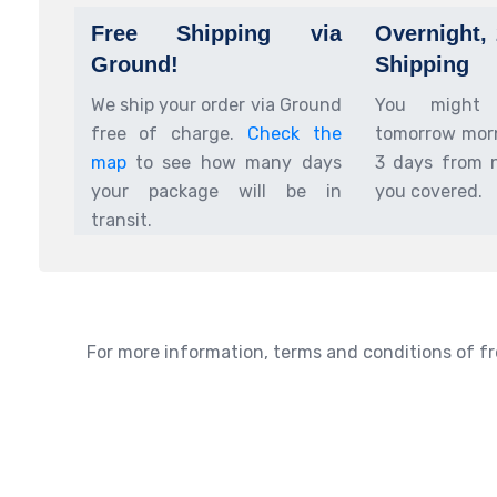
Free Shipping via
Overnight,
Ground!
Shipping
We ship your order via Ground
You might
free of charge.
Check the
tomorrow morn
map
to see how many days
3 days from 
your package will be in
you covered.
transit.
For more information, terms and conditions of fr