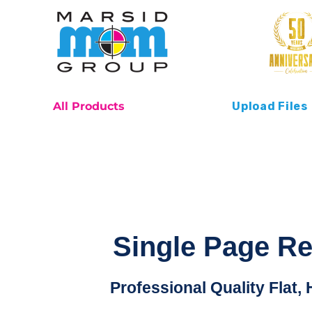
All Products
Upload Files
Single Page R
Professional Quality Flat, 