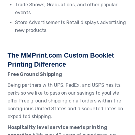
Trade Shows, Graduations, and other popular
events
Store Advertisements Retail displays advertising
new products
The MMPrint.com Custom Booklet
Printing Difference
Free Ground Shipping
Being partners with UPS, FedEx, and USPS has its
perks so we like to pass on our savings to you! We
offer Free ground shipping on all orders within the
contiguous United States and discounted rates on
expedited shipping.
Hospitality level service meets printing