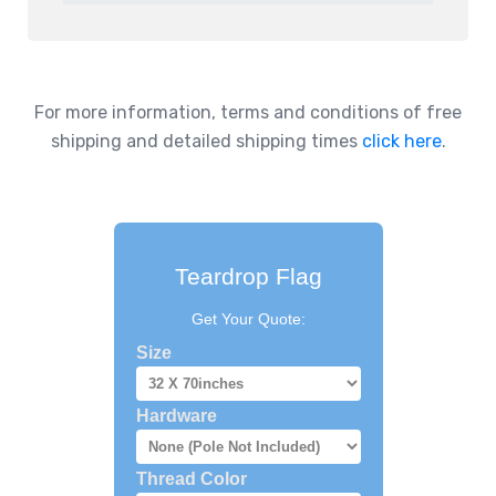
For more information, terms and conditions of free
shipping and detailed shipping times
click here
.