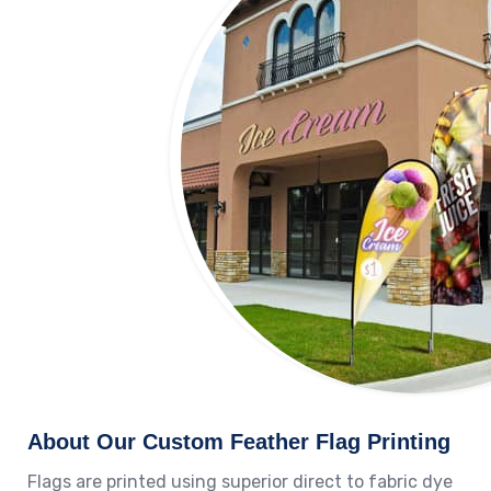
About Our Custom Feather Flag Printing
Flags are printed using superior direct to fabric dye