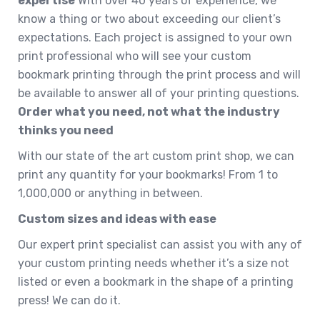
expertise
With over 40 years of experience, we
know a thing or two about exceeding our client’s
expectations. Each project is assigned to your own
print professional who will see your custom
bookmark printing through the print process and will
be available to answer all of your printing questions.
Order what you need, not what the industry
thinks you need
With our state of the art custom print shop, we can
print any quantity for your bookmarks! From 1 to
1,000,000 or anything in between.
Custom sizes and ideas with ease
Our expert print specialist can assist you with any of
your custom printing needs whether it’s a size not
listed or even a bookmark in the shape of a printing
press! We can do it.