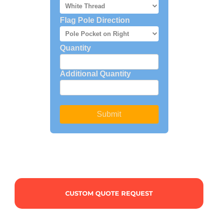
CUSTOM QUOTE REQUEST