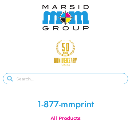
1-877-mmprint
All Products