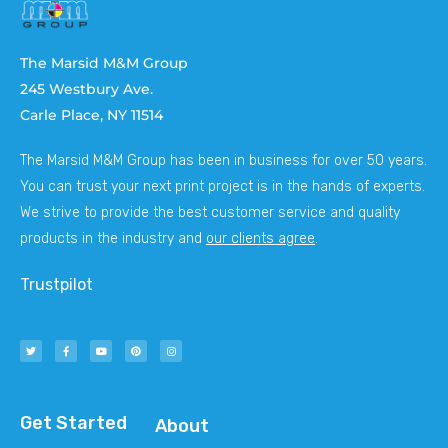
The Marsid M&M Group
245 Westbury Ave.
Carle Place, NY 11514
The Marsid M&M Group has been in business for over 50 years.
You can trust your next print project is in the hands of experts.
We strive to provide the best customer service and quality
products in the industry and
our clients agree
.
Trustpilot
Get Started
About