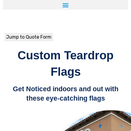
Jump to Quote Form
Custom Teardrop
Flags
Get Noticed indoors and out with
these eye-catching flags