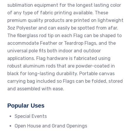
sublimation equipment for the longest lasting color
of any type of fabric printing available. These
premium quality products are printed on lightweight
3oz Polyester and can easily be spotted from afar.
The fiberglass rod tip on each Flag can be shaped to
accommodate Feather or Teardrop Flags, and the
universal pole fits both indoor and outdoor
applications. Flag hardware is fabricated using
robust aluminum rods that are powder-coated in
black for long-lasting durability. Portable canvas
carrying bag included so Flags can be folded, stored
and assembled with ease.
Popular Uses
Special Events
Open House and Grand Openings