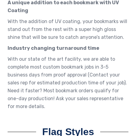
A unique addition to each bookmark with UV
Coating
With the addition of UV coating, your bookmarks will
stand out from the rest with a super high gloss
shine that will be sure to catch anyone’s attention.
Industry changing turnaround time
With our state of the art facility, we are able to
complete most custom bookmark jobs in 3-5
business days from proof approval (Contact your
sales rep for estimated production time of your job).
Need it faster? Most bookmark orders qualify for
one-day production! Ask your sales representative
for more details.
Flag Styles