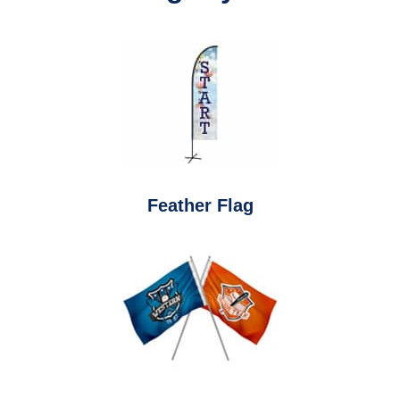
Feather Flag