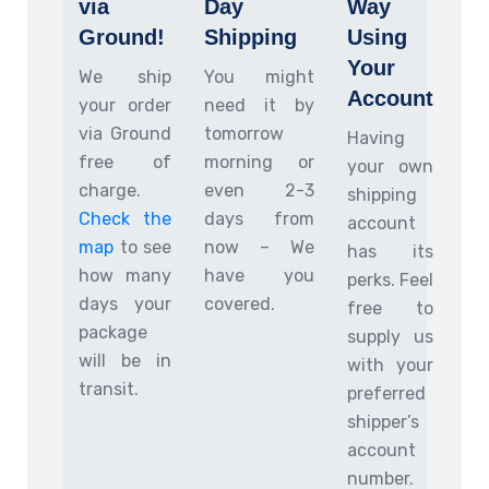
via
Day
Way
Ground!
Shipping
Using
Your
We ship
You might
Account
your order
need it by
via Ground
tomorrow
Having
free of
morning or
your own
charge.
even 2-3
shipping
Check the
days from
account
map
to see
now – We
has its
how many
have you
perks. Feel
days your
covered.
free to
package
supply us
will be in
with your
transit.
preferred
shipper’s
account
number.