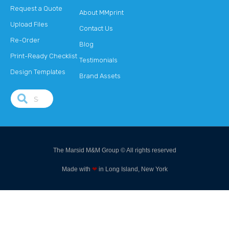
Request a Quote
About MMprint
Upload Files
Contact Us
Re-Order
Blog
Print-Ready Checklist
Testimonials
Design Templates
Brand Assets
The Marsid M&M Group © All rights reserved
Made with
❤
in Long Island, New York