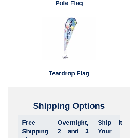
Pole Flag
Teardrop Flag
Shipping Options
Free
Overnight,
Ship It
Shipping
2 and 3
Your